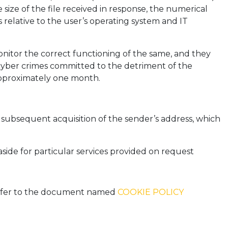
size of the file received in response, the numerical
 relative to the user’s operating system and IT
onitor the correct functioning of the same, and they
l cyber crimes committed to the detriment of the
 approximately one month.
he subsequent acquisition of the sender’s address, which
aside for particular services provided on request
 refer to the document named
COOKIE POLICY