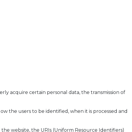
ly acquire certain personal data, the transmission of
llow the users to be identified, when it is processed and
 the website, the URIs (Uniform Resource Identifiers)