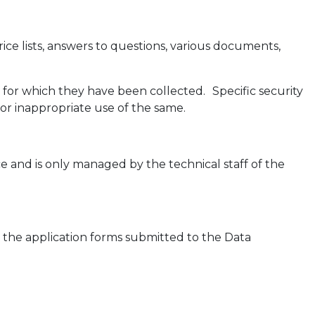
ice lists, answers to questions, various documents,
 for which they have been collected. Specific security
or inappropriate use of the same.
e and is only managed by the technical staff of the
in the application forms submitted to the Data