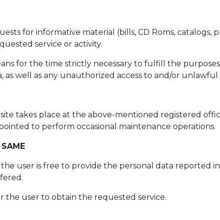
ts for informative material (bills, CD Roms, catalogs, pr
uested service or activity.
 for the time strictly necessary to fulfill the purposes
 as well as any unauthorized access to and/or unlawful 
site takes place at the above-mentioned registered offic
 appointed to perform occasional maintenance operations.
 SAME
, the user is free to provide the personal data reported 
ffered.
or the user to obtain the requested service.