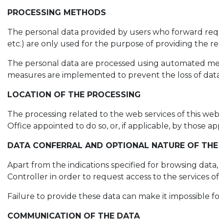
PROCESSING METHODS
The personal data provided by users who forward reques
etc.) are only used for the purpose of providing the req
The personal data are processed using automated means
measures are implemented to prevent the loss of data,
LOCATION OF THE PROCESSING
The processing related to the web services of this web
Office appointed to do so, or, if applicable, by those
DATA CONFERRAL AND OPTIONAL NATURE OF THE
Apart from the indications specified for browsing data
Controller in order to request access to the services o
Failure to provide these data can make it impossible f
COMMUNICATION OF THE DATA