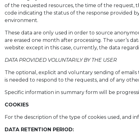
of the requested resources, the time of the request, t
code indicating the status of the response provided by 
environment.
These data are only used in order to source anonymous
are erased one month after processing. The user’s data
website: except in this case, currently, the data reg
DATA PROVIDED VOLUNTARILY BY THE USER
The optional, explicit and voluntary sending of emails 
is needed to respond to the requests, and of any oth
Specific information in summary form will be progressi
COOKIES
For the description of the type of cookies used, an
DATA RETENTION PERIOD: