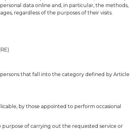
 personal data online and, in particular, the methods,
es, regardless of the purposes of their visits.
(RE)
ersons that fall into the category defined by Article
pplicable, by those appointed to perform occasional
e purpose of carrying out the requested service or