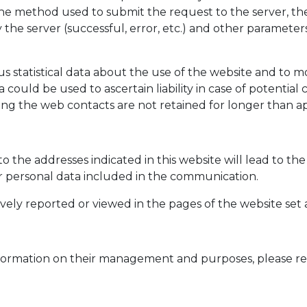
he method used to submit the request to the server, the 
the server (successful, error, etc.) and other parameters
 statistical data about the use of the website and to m
 could be used to ascertain liability in case of potentia
arding the web contacts are not retained for longer than
to the addresses indicated in this website will lead to t
er personal data included in the communication.
vely reported or viewed in the pages of the website set 
d information on their management and purposes, please