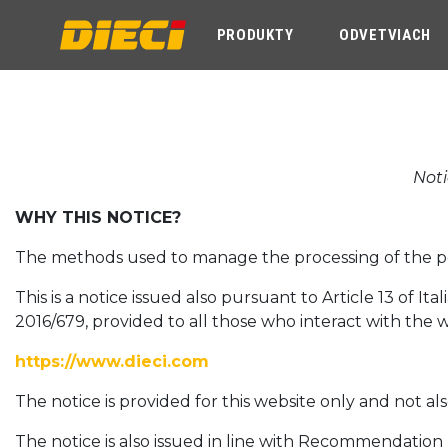
PRODUKTY
ODVETVIACH
Noti
WHY THIS NOTICE?
The methods used to manage the processing of the pers
This is a notice issued also pursuant to Article 13 of I
2016/679, provided to all those who interact with the 
https://www.dieci.com
The notice is provided for this website only and not al
The notice is also issued in line with Recommendatio