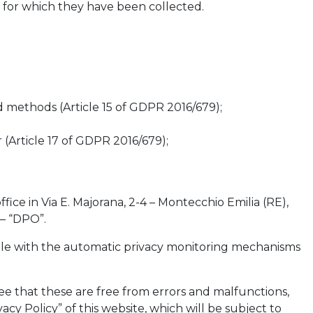
s for which they have been collected.
 methods (Article 15 of GDPR 2016/679);
 (Article 17 of GDPR 2016/679);
fice in Via E. Majorana, 2-4 – Montecchio Emilia (RE),
 – “DPO”.
ssible with the automatic privacy monitoring mechanisms
e that these are free from errors and malfunctions,
acy Policy” of this website, which will be subject to