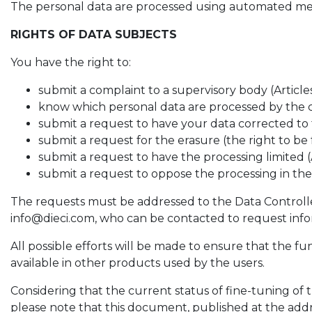
The personal data are processed using automated means
RIGHTS OF DATA SUBJECTS
You have the right to:
submit a complaint to a supervisory body (Article
know which personal data are processed by the c
submit a request to have your data corrected to t
submit a request for the erasure (the right to be
submit a request to have the processing limited (
submit a request to oppose the processing in the 
The requests must be addressed to the Data Controller, 
info@dieci.com, who can be contacted to request infor
All possible efforts will be made to ensure that the fu
available in other products used by the users.
Considering that the current status of fine-tuning o
please note that this document, published at the add