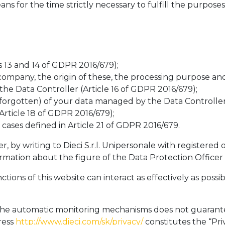
 for the time strictly necessary to fulfill the purpose
s 13 and 14 of GDPR 2016/679);
ompany, the origin of these, the processing purpose and
he Data Controller (Article 16 of GDPR 2016/679);
 forgotten) of your data managed by the Data Controller
Article 18 of GDPR 2016/679);
cases defined in Article 21 of GDPR 2016/679.
by writing to Dieci S.r.l. Unipersonale with registered of
mation about the figure of the Data Protection Officer
nctions of this website can interact as effectively as po
f the automatic monitoring mechanisms does not guarante
ress
http://www.dieci.com/sk/privacy/
constitutes the “Priv