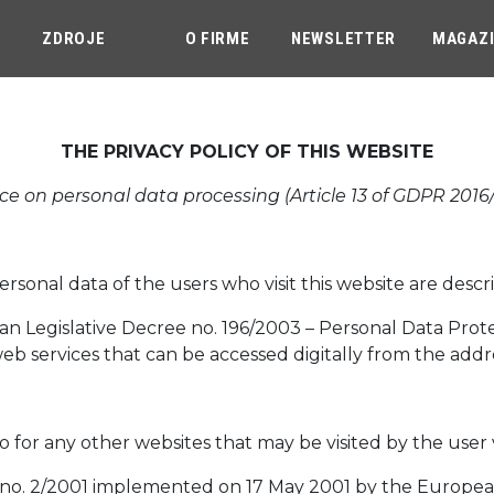
ZDROJE
O FIRME
NEWSLETTER
MAGAZ
THE PRIVACY POLICY OF THIS WEBSITE
ce on personal data processing (Article 13 of GDPR 2016
onal data of the users who visit this website are descri
talian Legislative Decree no. 196/2003 – Personal Data Pro
web services that can be accessed digitally from the addr
so for any other websites that may be visited by the user 
n no. 2/2001 implemented on 17 May 2001 by the European