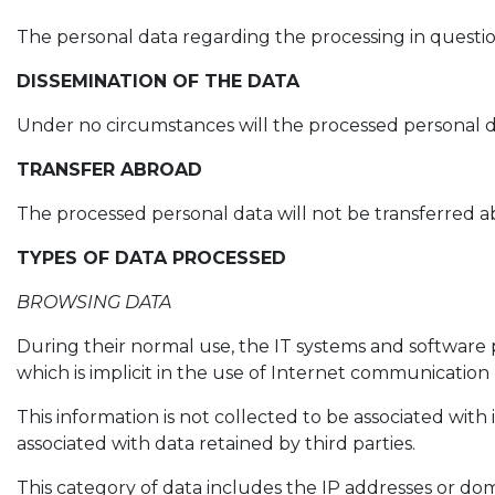
The personal data regarding the processing in questio
DISSEMINATION OF THE DATA
Under no circumstances will the processed personal d
TRANSFER ABROAD
The processed personal data will not be transferred a
TYPES OF DATA PROCESSED
BROWSING DATA
During their normal use, the IT systems and software 
which is implicit in the use of Internet communication 
This information is not collected to be associated with 
associated with data retained by third parties.
This category of data includes the IP addresses or do