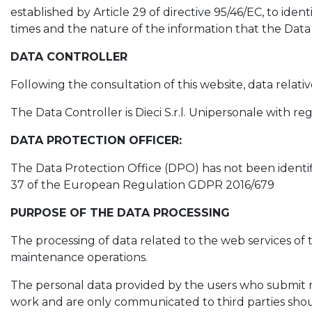
established by Article 29 of directive 95/46/EC, to ide
times and the nature of the information that the Data 
DATA CONTROLLER
Following the consultation of this website, data relati
The Data Controller is Dieci S.r.l. Unipersonale with reg
DATA PROTECTION OFFICER:
The Data Protection Office (DPO) has not been identifi
37 of the European Regulation GDPR 2016/679
PURPOSE OF THE DATA PROCESSING
The processing of data related to the web services of t
maintenance operations.
The personal data provided by the users who submit re
work and are only communicated to third parties should