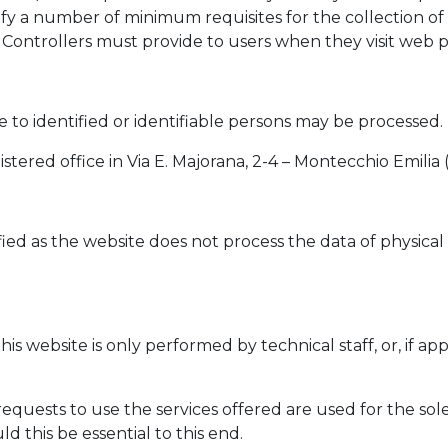
ntify a number of minimum requisites for the collection of
Controllers must provide to users when they visit web pag
ve to identified or identifiable persons may be processed.
istered office in Via E. Majorana, 2-4 – Montecchio Emilia 
ed as the website does not process the data of physical p
his website is only performed by technical staff, or, if a
quests to use the services offered are used for the sol
 this be essential to this end.