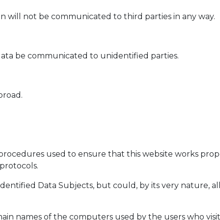
n will not be communicated to third parties in any way.
ata be communicated to unidentified parties.
broad.
procedures used to ensure that this website works proper
protocols.
identified Data Subjects, but could, by its very nature, a
main names of the computers used by the users who visit