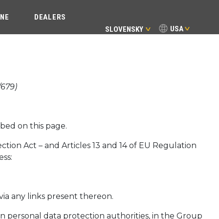
INE
DEALERS
USA
SLOVENSKY
/679)
bed on this page.
tection Act – and Articles 13 and 14 of EU Regulation
ess:
via any links present thereon.
 personal data protection authorities, in the Group