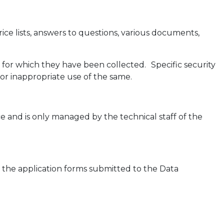
ice lists, answers to questions, various documents,
 for which they have been collected. Specific security
or inappropriate use of the same.
e and is only managed by the technical staff of the
in the application forms submitted to the Data