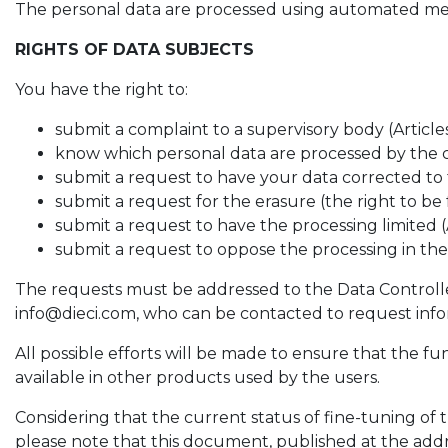
The personal data are processed using automated means
RIGHTS OF DATA SUBJECTS
You have the right to:
submit a complaint to a supervisory body (Article
know which personal data are processed by the c
submit a request to have your data corrected to t
submit a request for the erasure (the right to be
submit a request to have the processing limited (
submit a request to oppose the processing in the 
The requests must be addressed to the Data Controller, 
info@dieci.com, who can be contacted to request infor
All possible efforts will be made to ensure that the fu
available in other products used by the users.
Considering that the current status of fine-tuning o
please note that this document, published at the add