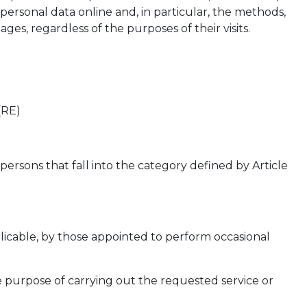
 personal data online and, in particular, the methods,
es, regardless of the purposes of their visits.
(RE)
ersons that fall into the category defined by Article
pplicable, by those appointed to perform occasional
e purpose of carrying out the requested service or