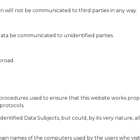
n will not be communicated to third parties in any way.
ata be communicated to unidentified parties.
broad.
procedures used to ensure that this website works proper
protocols.
identified Data Subjects, but could, by its very nature, a
main names of the computers used by the users who visit