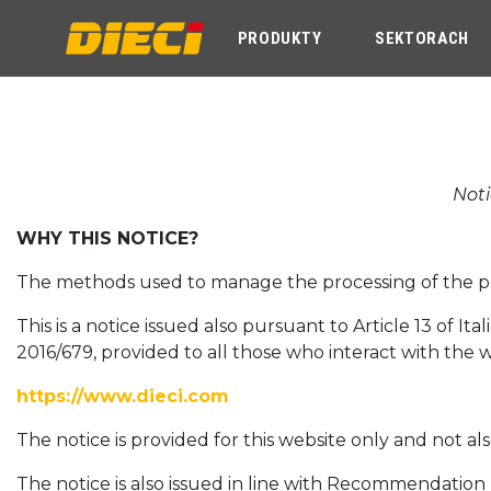
PRODUKTY
SEKTORACH
Noti
WHY THIS NOTICE?
The methods used to manage the processing of the pers
This is a notice issued also pursuant to Article 13 of I
2016/679, provided to all those who interact with the 
https://www.dieci.com
The notice is provided for this website only and not al
The notice is also issued in line with Recommendatio