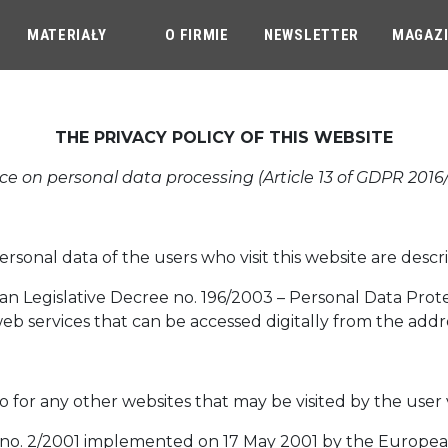
MATERIAŁY
O FIRMIE
NEWSLETTER
MAGAZ
THE PRIVACY POLICY OF THIS WEBSITE
ce on personal data processing (Article 13 of GDPR 2016
onal data of the users who visit this website are descri
talian Legislative Decree no. 196/2003 – Personal Data Pro
web services that can be accessed digitally from the addr
so for any other websites that may be visited by the user 
n no. 2/2001 implemented on 17 May 2001 by the European