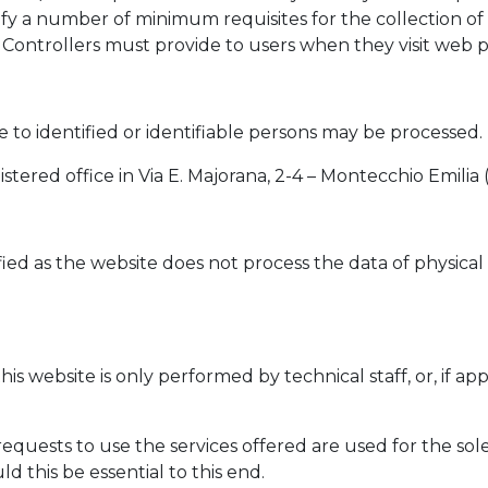
ntify a number of minimum requisites for the collection of
Controllers must provide to users when they visit web pag
ve to identified or identifiable persons may be processed.
istered office in Via E. Majorana, 2-4 – Montecchio Emilia 
ed as the website does not process the data of physical p
his website is only performed by technical staff, or, if a
quests to use the services offered are used for the sol
 this be essential to this end.