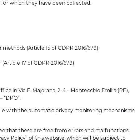
s for which they have been collected.
 methods (Article 15 of GDPR 2016/679);
 (Article 17 of GDPR 2016/679);
fice in Via E. Majorana, 2-4 – Montecchio Emilia (RE),
 – “DPO”.
ssible with the automatic privacy monitoring mechanisms
e that these are free from errors and malfunctions,
acy Policy” of this website, which will be subject to