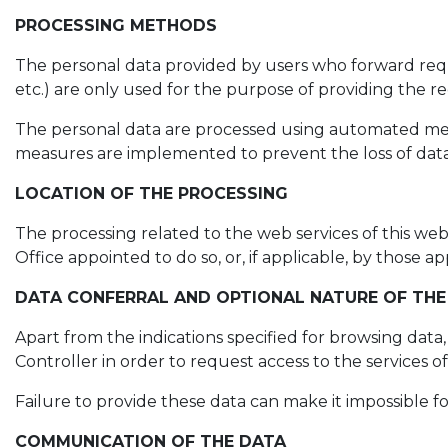
PROCESSING METHODS
The personal data provided by users who forward reques
etc.) are only used for the purpose of providing the req
The personal data are processed using automated means
measures are implemented to prevent the loss of data,
LOCATION OF THE PROCESSING
The processing related to the web services of this web
Office appointed to do so, or, if applicable, by those
DATA CONFERRAL AND OPTIONAL NATURE OF THE
Apart from the indications specified for browsing data
Controller in order to request access to the services o
Failure to provide these data can make it impossible f
COMMUNICATION OF THE DATA