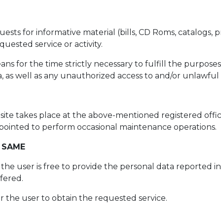
ts for informative material (bills, CD Roms, catalogs, pr
uested service or activity.
 for the time strictly necessary to fulfill the purposes
 as well as any unauthorized access to and/or unlawful 
site takes place at the above-mentioned registered offic
 appointed to perform occasional maintenance operations.
 SAME
, the user is free to provide the personal data reported 
ffered.
or the user to obtain the requested service.