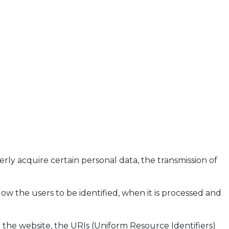
ly acquire certain personal data, the transmission of
llow the users to be identified, when it is processed and
 the website, the URIs (Uniform Resource Identifiers)