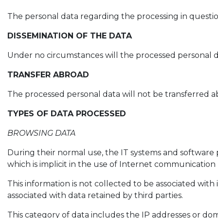
The personal data regarding the processing in questio
DISSEMINATION OF THE DATA
Under no circumstances will the processed personal d
TRANSFER ABROAD
The processed personal data will not be transferred a
TYPES OF DATA PROCESSED
BROWSING DATA
During their normal use, the IT systems and software 
which is implicit in the use of Internet communication 
This information is not collected to be associated with 
associated with data retained by third parties.
This category of data includes the IP addresses or do