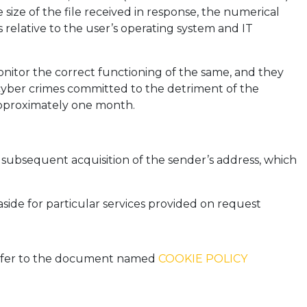
size of the file received in response, the numerical
 relative to the user’s operating system and IT
onitor the correct functioning of the same, and they
l cyber crimes committed to the detriment of the
 approximately one month.
he subsequent acquisition of the sender’s address, which
aside for particular services provided on request
 refer to the document named
COOKIE POLICY