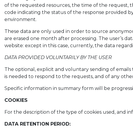
of the requested resources, the time of the request, t
code indicating the status of the response provided by 
environment.
These data are only used in order to source anonymous
are erased one month after processing. The user’s data
website: except in this case, currently, the data reg
DATA PROVIDED VOLUNTARILY BY THE USER
The optional, explicit and voluntary sending of emails 
is needed to respond to the requests, and of any oth
Specific information in summary form will be progressi
COOKIES
For the description of the type of cookies used, an
DATA RETENTION PERIOD: