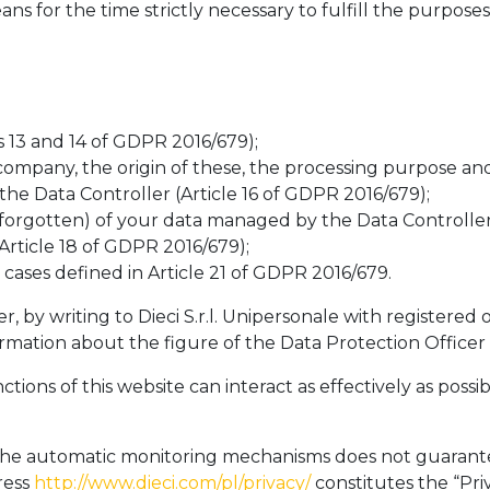
 for the time strictly necessary to fulfill the purpose
s 13 and 14 of GDPR 2016/679);
ompany, the origin of these, the processing purpose and
he Data Controller (Article 16 of GDPR 2016/679);
 forgotten) of your data managed by the Data Controller
Article 18 of GDPR 2016/679);
cases defined in Article 21 of GDPR 2016/679.
by writing to Dieci S.r.l. Unipersonale with registered of
mation about the figure of the Data Protection Officer
nctions of this website can interact as effectively as po
f the automatic monitoring mechanisms does not guarante
ress
http://www.dieci.com/pl/privacy/
constitutes the “Priv