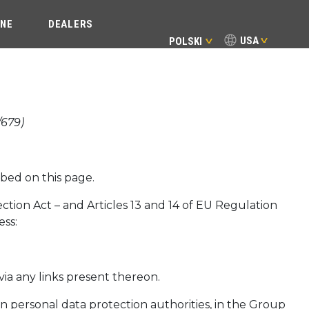
INE
DEALERS
USA
POLSKI
/679)
bed on this page.
tection Act – and Articles 13 and 14 of EU Regulation
ess:
via any links present thereon.
 personal data protection authorities, in the Group