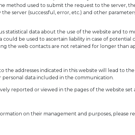
he method used to submit the request to the server, the 
the server (successful, error, etc.) and other parameters
 statistical data about the use of the website and to m
 could be used to ascertain liability in case of potentia
arding the web contacts are not retained for longer than
to the addresses indicated in this website will lead to t
er personal data included in the communication.
vely reported or viewed in the pages of the website set 
d information on their management and purposes, please