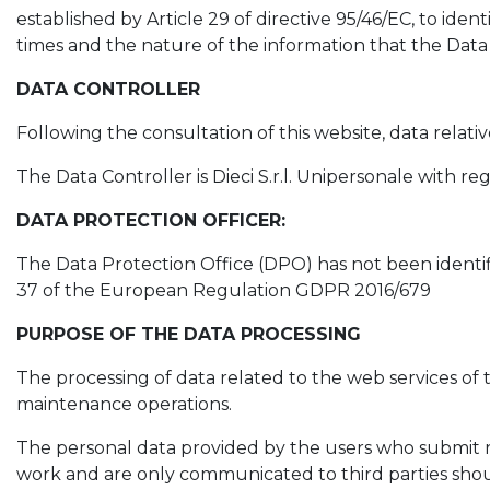
established by Article 29 of directive 95/46/EC, to ide
times and the nature of the information that the Data 
DATA CONTROLLER
Following the consultation of this website, data relati
The Data Controller is Dieci S.r.l. Unipersonale with reg
DATA PROTECTION OFFICER:
The Data Protection Office (DPO) has not been identifi
37 of the European Regulation GDPR 2016/679
PURPOSE OF THE DATA PROCESSING
The processing of data related to the web services of t
maintenance operations.
The personal data provided by the users who submit re
work and are only communicated to third parties should