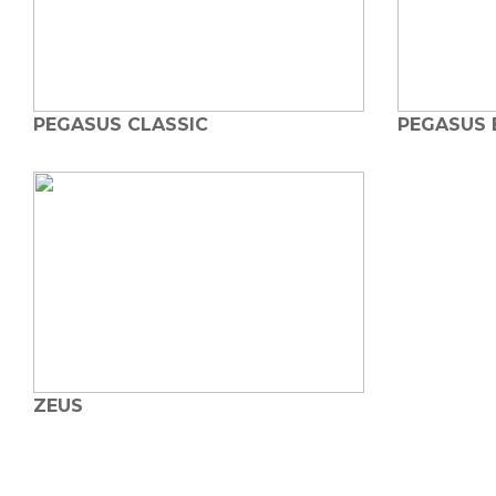
PEGASUS CLASSIC
PEGASUS 
ZEUS