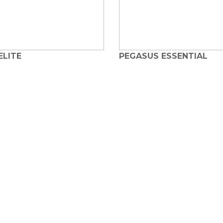
ELITE
PEGASUS ESSENTIAL