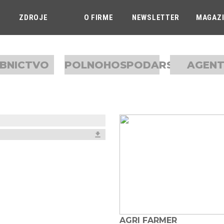
ZDROJE
O FIRME
NEWSLETTER
MAGAZ
BNICTVO
POLNOHOSPODARSTVO
AGEN
AGRI FARMER