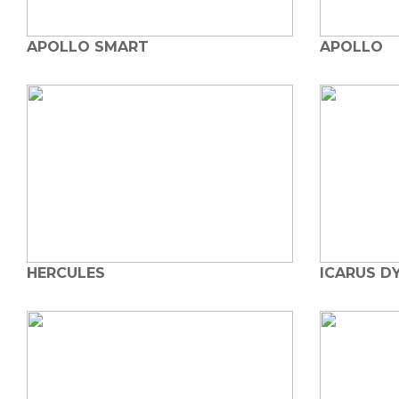
APOLLO SMART
APOLLO
HERCULES
ICARUS D