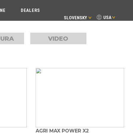
INE
DEALERS
USA
SLOVENSKY
TURA
VIDEO
AGRI MAX POWER X2