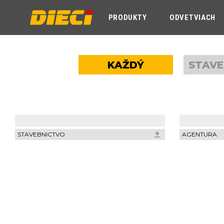
PRODUKTY
ODVETVIACH
KAŽDÝ
STAVE
STAVEBNICTVO
AGENTURA