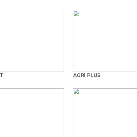
OT
AGRI PLUS