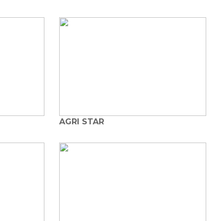
AGRI STAR