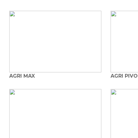
AGRI MAX
AGRI PIV