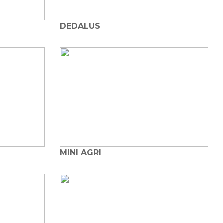
DEDALUS
MINI AGRI