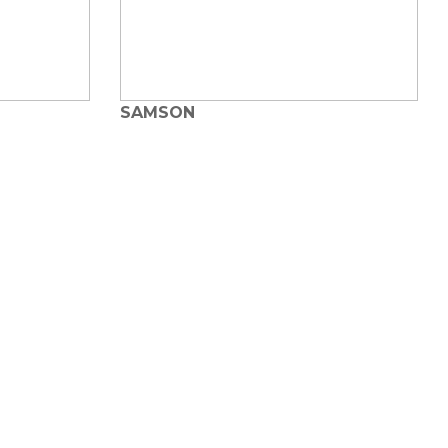
SAMSON