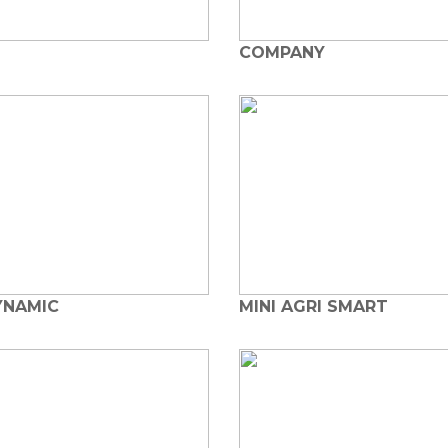
COMPANY
YNAMIC
MINI AGRI SMART