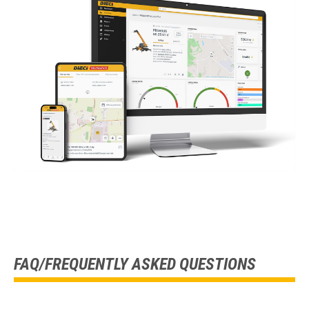
FAQ/FREQUENTLY ASKED QUESTIONS