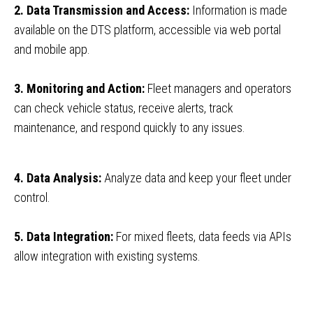
2. Data Transmission and Access:
Information is made
available on the DTS platform, accessible via web portal
and mobile app.
3. Monitoring and Action:
Fleet managers and operators
can check vehicle status, receive alerts, track
maintenance, and respond quickly to any issues.
4. Data Analysis:
Analyze data and keep your fleet under
control.
5. Data Integration:
For mixed fleets, data feeds via APIs
allow integration with existing systems.