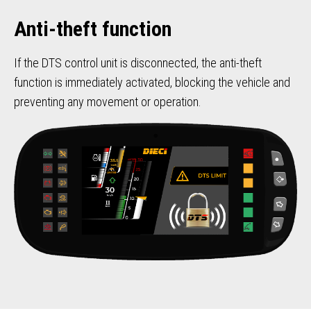
Anti-theft function
If the DTS control unit is disconnected, the anti-theft
function is immediately activated, blocking the vehicle and
preventing any movement or operation.