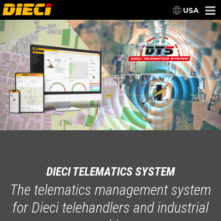
USA
DIECI TELEMATICS SYSTEM
The telematics management system
for Dieci telehandlers and industrial