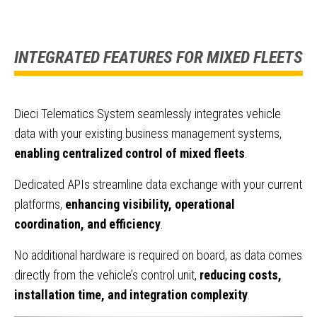
INTEGRATED FEATURES FOR MIXED FLEETS
Dieci Telematics System seamlessly integrates vehicle
data with your existing business management systems,
enabling centralized control of mixed fleets
.
Dedicated APIs streamline data exchange with your current
platforms,
enhancing visibility, operational
coordination, and efficiency
.
No additional hardware is required on board, as data comes
directly from the vehicle’s control unit,
reducing costs,
installation time, and integration complexity
.