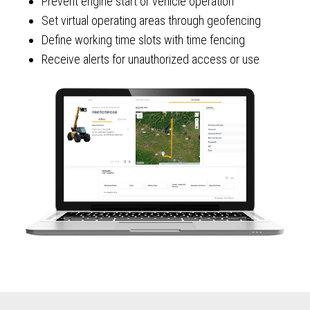
Prevent engine start or vehicle operation
Set virtual operating areas through geofencing
Define working time slots with time fencing
Receive alerts for unauthorized access or use