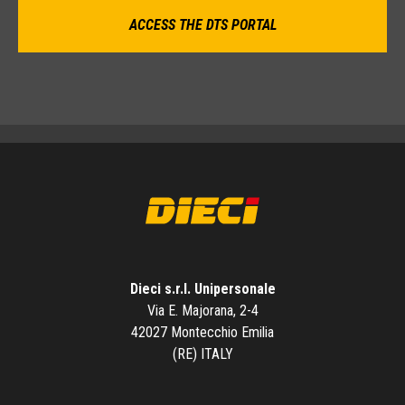
ACCESS THE DTS PORTAL
Dieci s.r.l. Unipersonale
Via E. Majorana, 2-4
42027 Montecchio Emilia
(RE) ITALY