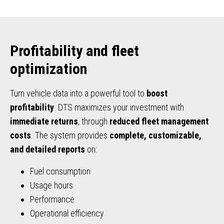
Profitability and fleet
optimization
Turn vehicle data into a powerful tool to
boost
profitability
. DTS maximizes your investment with
immediate returns
, through
reduced fleet management
costs
. The system provides
complete, customizable,
and detailed reports
on:
Fuel consumption
Usage hours
Performance
Operational efficiency