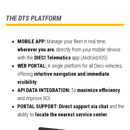
THE DTS PLATFORM
MOBILE APP:
Manage your fleet in real time,
wherever you are
, directly from your mobile device
with the
DIECI Telematics
app (Android/iOS).
WEB PORTAL:
A single platform for all Dieci vehicles,
offering
intuitive navigation and immediate
visibility
.
API DATA INTEGRATION:
To
maximize efficiency
and improve ROI.
PORTAL SUPPORT:
Direct support via chat
and the
ability to
locate the nearest service center
.