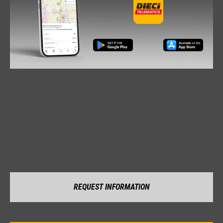
REQUEST INFORMATION