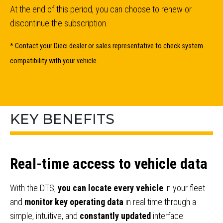
At the end of this period, you can choose to renew or
discontinue the subscription.
* Contact your Dieci dealer or sales representative to check system
compatibility with your vehicle.
KEY BENEFITS
Real-time access to vehicle data
With the DTS,
you can locate every vehicle
in your fleet
and
monitor key operating data
in real time through a
simple, intuitive, and
constantly updated
interface: