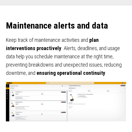
Maintenance alerts and data
Keep track of maintenance activities and
plan
interventions proactively
. Alerts, deadlines, and usage
data help you schedule maintenance at the right time,
preventing breakdowns and unexpected issues, reducing
downtime, and
ensuring operational continuity
.