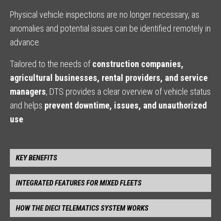
Physical vehicle inspections are no longer necessary, as
anomalies and potential issues can be identified remotely in
advance.
Tailored to the needs of
construction companies,
agricultural businesses, rental providers, and service
managers
, DTS provides a clear overview of vehicle status
and helps
prevent downtime, issues, and unauthorized
use
.
KEY BENEFITS
INTEGRATED FEATURES FOR MIXED FLEETS
HOW THE DIECI TELEMATICS SYSTEM WORKS