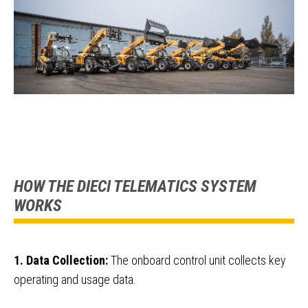
HOW THE DIECI TELEMATICS SYSTEM
WORKS
1. Data Collection:
The onboard control unit collects key
operating and usage data.