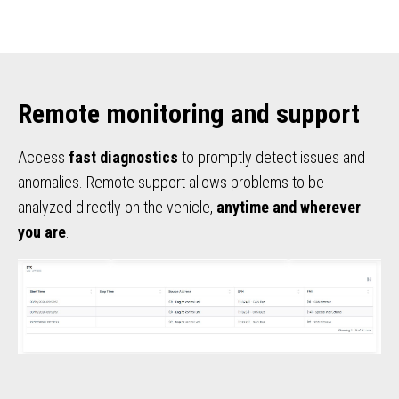
Remote monitoring and support
Access
fast diagnostics
to promptly detect issues and
anomalies. Remote support allows problems to be
analyzed directly on the vehicle,
anytime and wherever
you are
.