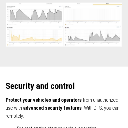
Security and control
Protect your vehicles and operators
from unauthorized
use with
advanced security features
. With DTS, you can
remotely: