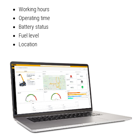
Working hours
Operating time
Battery status
Fuel level
Location