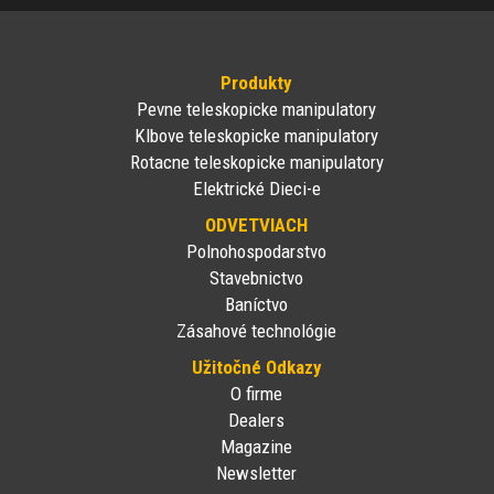
Produkty
Pevne teleskopicke manipulatory
Klbove teleskopicke manipulatory
Rotacne teleskopicke manipulatory
Elektrické Dieci-e
ODVETVIACH
Polnohospodarstvo
Stavebnictvo
Baníctvo
Zásahové technológie
Užitočné Odkazy
O firme
Dealers
Magazine
Newsletter