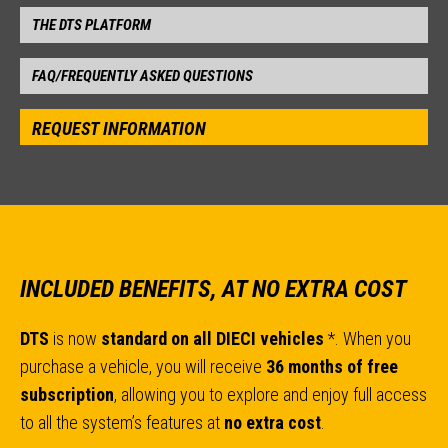
THE DTS PLATFORM
FAQ/FREQUENTLY ASKED QUESTIONS
REQUEST INFORMATION
INCLUDED BENEFITS, AT NO EXTRA COST
DTS
is now
standard on all DIECI vehicles
*. When you
purchase a vehicle, you will receive
36 months of free
subscription
, allowing you to explore and enjoy full access
to all the system’s features at
no extra cost
.