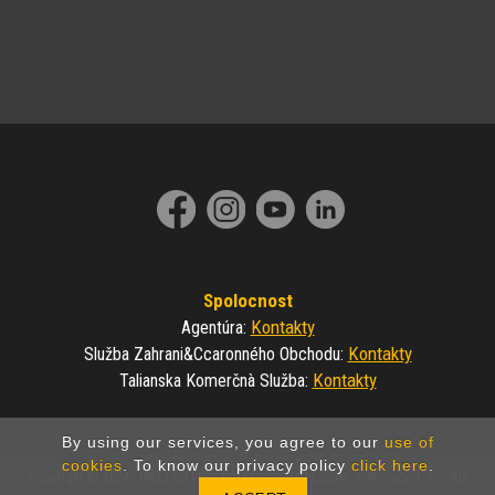
Spolocnost
Kontakty
Agentúra
:
Kontakty
Služba Zahrani&ccaronného Obchodu
:
Kontakty
Talianska Komerčnà Služba
:
By using our services, you agree to our
use of
cookies
. To know our privacy policy
click here
.
Copyright © 2024 - DIECI Srl | P.IVA 01682740350 |
Legals
|
Privacy
|
Cookie