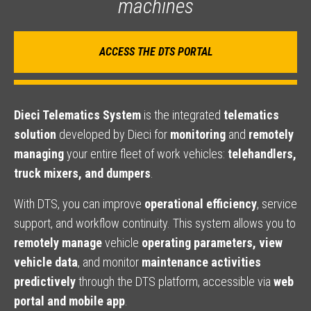
machines
ACCESS THE DTS PORTAL
Dieci Telematics System
is the integrated
telematics
solution
developed by Dieci for
monitoring
and
remotely
managing
your entire fleet of work vehicles:
telehandlers,
truck mixers, and dumpers
.
With DTS, you can improve
operational efficiency
, service
support, and workflow continuity. This system allows you to
remotely manage
vehicle
operating parameters, view
vehicle data
, and monitor
maintenance activities
predictively
through the DTS platform, accessible via
web
portal and mobile app
.