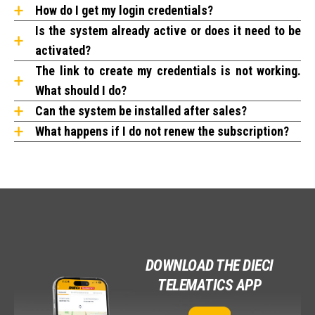
How do I get my login credentials?
Is the system already active or does it need to be
activated?
The link to create my credentials is not working.
What should I do?
Can the system be installed after sales?
What happens if I do not renew the subscription?
DOWNLOAD THE DIECI
TELEMATICS APP