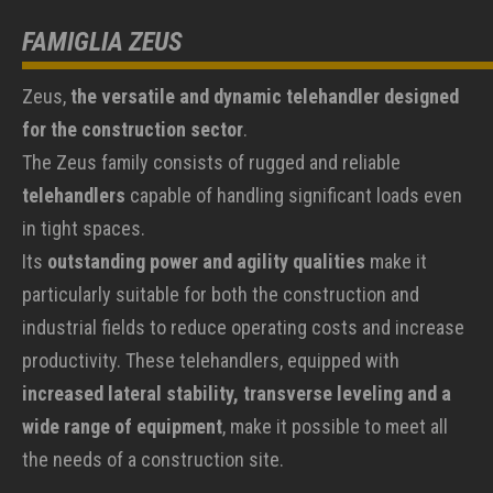
FAMIGLIA ZEUS
Zeus,
the versatile and dynamic telehandler designed
for the construction sector
.
The Zeus family consists of rugged and reliable
telehandlers
capable of handling significant loads even
in tight spaces.
Its
outstanding power and agility qualities
make it
particularly suitable for both the construction and
industrial fields to reduce operating costs and increase
productivity. These telehandlers, equipped with
increased lateral stability, transverse leveling and a
wide range of equipment
, make it possible to meet all
the needs of a construction site.