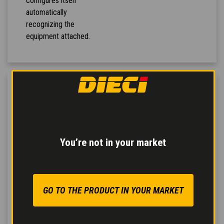
configures itself
automatically
recognizing the
equipment attached.
You’re not in your market
GO TO THE PRODUCT IN YOUR MARKET