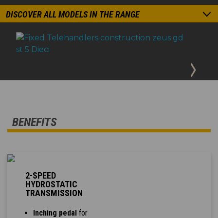
DISCOVER ALL MODELS IN THE RANGE
BENEFITS
2-SPEED
HYDROSTATIC
TRANSMISSION
Inching pedal
for