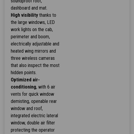
soundproof roof,
dashboard and mat.
High visibility
thanks to
the large windows, LED
work lights on the cab,
perimeter and boom,
electrically adjustable and
heated wing mirrors and
three wireless cameras
that also inspect the most
hidden points.
Optimized air-
conditioning
, with 6 air
vents for quick window
demisting, openable rear
window and roof,
integrated electric lateral
window, double air filter
protecting the operator