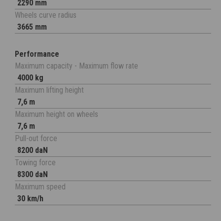
2290 mm
Wheels curve radius
3665 mm
Performance
Maximum capacity - Maximum flow rate
4000 kg
Maximum lifting height
7,6 m
Maximum height on wheels
7,6 m
Pull-out force
8200 daN
Towing force
8300 daN
Maximum speed
30 km/h