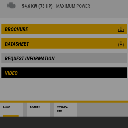
54,6 KW (73 HP)
MAXIMUM POWER
BROCHURE
DATASHEET
REQUEST INFORMATION
VIDEO
RANGE
BENEFITS
TECHNICAL
DATA