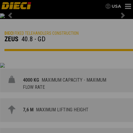
USA
Previous
Nex
DIECI
FIXED TELEHANDLERS CONSTRUCTION
ZEUS
40.8 - GD
4000 KG
MAXIMUM CAPACITY - MAXIMUM
FLOW RATE
7,6 M
MAXIMUM LIFTING HEIGHT