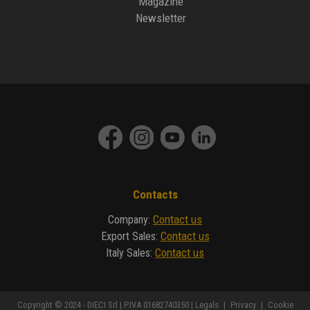
Magazine
Newsletter
Contacts
Contact us
Company
:
Contact us
Export Sales
:
Contact us
Italy Sales
:
Copyright © 2024 - DIECI Srl | P.IVA 01682740350 |
Legals
|
Privacy
|
Cookie