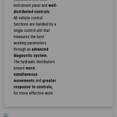
instrument panel and
well-
distributed controls.
All vehicle control
functions are handled by a
single control unit that
measures the best
working parameters
through an
advanced
diagnostic system.
The hydraulic distributors
ensure
more
simultaneous
movements
and
greater
response to controls,
for more effective work.