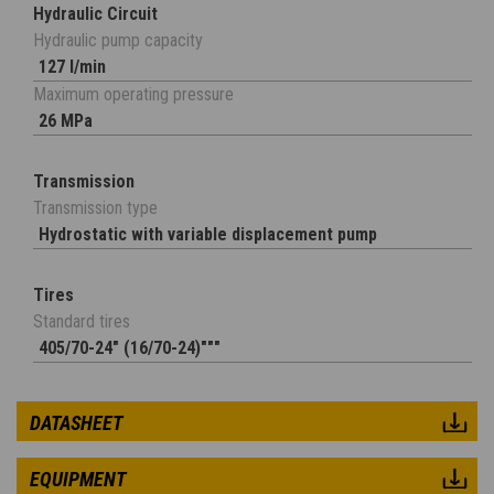
Hydraulic Circuit
Hydraulic pump capacity
127 l/min
Maximum operating pressure
26 MPa
Transmission
Transmission type
Hydrostatic with variable displacement pump
Tires
Standard tires
405/70-24" (16/70-24)"""
DATASHEET
EQUIPMENT