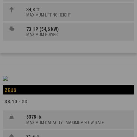
34,8 ft
MAXIMUM LIFTING HEIGHT
73 HP (54,6 kW)
MAXIMUM POWER
ZEUS
38.10 - GD
8378 lb
MAXIMUM CAPACITY - MAXIMUM FLOW RATE
31,5 ft