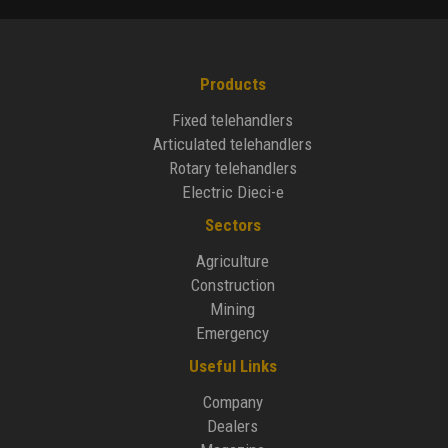
Products
Fixed telehandlers
Articulated telehandlers
Rotary telehandlers
Electric Dieci-e
Sectors
Agriculture
Construction
Mining
Emergency
Useful Links
Company
Dealers