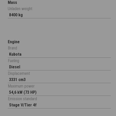
Mass
Unladen weight
8400 kg
Engine
Brand
Kubota
Fueling
Diesel
Displacement
3331 cm3
Maximum power
54,6 kW (73 HP)
Emission standard
Stage V/Tier 4f