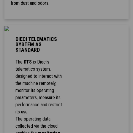
from dust and odors.
DIECI TELEMATICS
SYSTEM AS
STANDARD
The
DTS
is Dieci’s
telematics system,
designed to interact with
the machine remotely,
monitor its operating
parameters, measure its
performance and restrict
its use.
The operating data
collected via the cloud