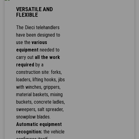
VERSATILE AND
FLEXIBLE
The Dieci telehandlers
have been designed to
use the
various
equipment
needed to
carry out
all the work
required
by a
construction site: forks,
loaders, lifting hooks, jibs
with winches, grippers,
material baskets, mixing
buckets, concrete ladles,
sweepers, salt spreader,
snowplow blades.
Automatic equipment
recognition:
the vehicle