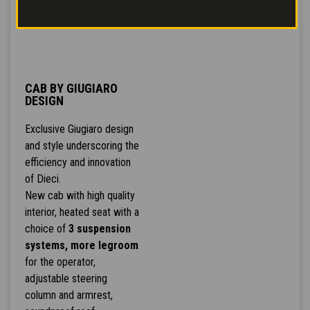
CAB BY GIUGIARO
DESIGN
Exclusive Giugiaro design
and style underscoring the
efficiency and innovation
of Dieci.
New cab with high quality
interior, heated seat with a
choice of
3 suspension
systems, more legroom
for the operator,
adjustable steering
column and armrest,