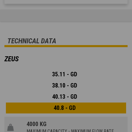
TECHNICAL DATA
ZEUS
35.11 - GD
38.10 - GD
40.13 - GD
40.8 - GD
4000 KG
MAXIMUM CAPACITY - MAXIMUM FLOW RATE