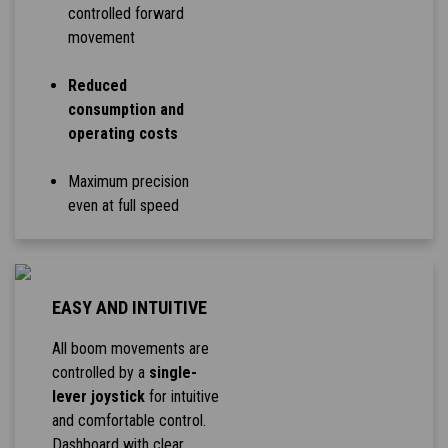
controlled forward
movement
Reduced
consumption and
operating costs
Maximum precision
even at full speed
EASY AND INTUITIVE
All boom movements are
controlled by a
single-
lever joystick
for intuitive
and comfortable control.
Dashboard with clear