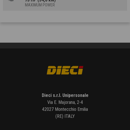
MAXIMUM POWER
Dieci s.r.l. Unipersonale
Via E. Majorana, 2-4
42027 Montecchio Emilia
(RE) ITALY