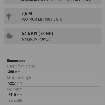
7,6 M
MAXIMUM LIFTING HEIGHT
54,6 KW (73 HP)
MAXIMUM POWER
Dimensions
Height from ground
360 mm
Maximum length
5227 mm
Cab height
2410 mm
Tire width