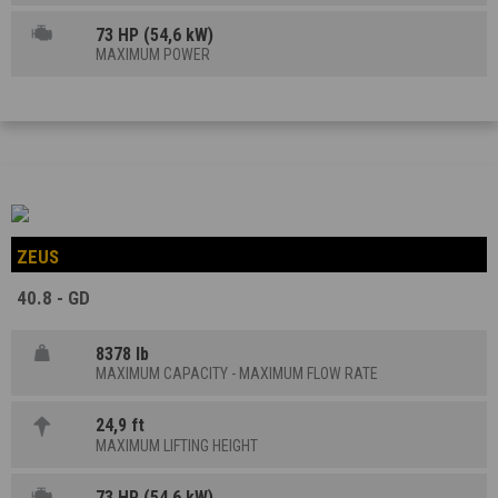
73 HP (54,6 kW)
MAXIMUM POWER
ZEUS
40.8 - GD
8378 lb
MAXIMUM CAPACITY - MAXIMUM FLOW RATE
24,9 ft
MAXIMUM LIFTING HEIGHT
73 HP (54,6 kW)