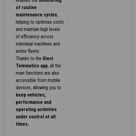
enables the
monitoring
of routine
maintenance cycles
,
helping to optimise costs
and maintain high levels
of efficiency across
individual machines and
entire fleets.
Thanks to the
Dieci
Telematics app
, all the
main functions are also
accessible from mobile
devices, allowing you to
keep vehicles,
performance and
operating activities
under control at all
times.