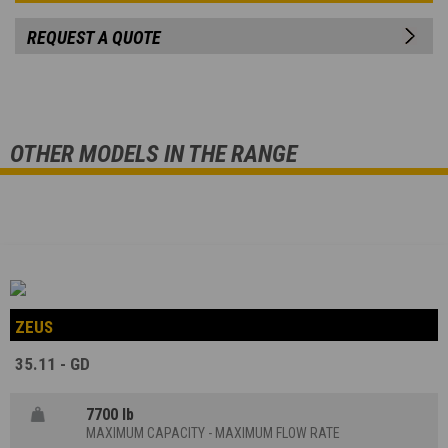
REQUEST A QUOTE
OTHER MODELS IN THE RANGE
ZEUS
35.11 - GD
7700 lb
MAXIMUM CAPACITY - MAXIMUM FLOW RATE