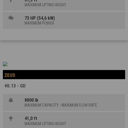
MAXIMUM LIFTING HEIGHT
73 HP (54,6 kW)
MAXIMUM POWER
ZEUS
40.13 - GD
8800 lb
MAXIMUM CAPACITY - MAXIMUM FLOW RATE
41,0 ft
MAXIMUM LIFTING HEIGHT