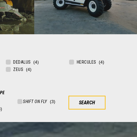
EMERGENCY
DEDALUS
HERCULES
ining sites
Telehandlers for army, civil protection and
ZEUS
emergency situations
FIND OUT MORE
YPE
SEARCH FOR YOUR VEHICLE
V
V
SHIFT ON FLY
SEARCH
FIXED TELEHANDLERS
ROTATING TELEHANDLERS