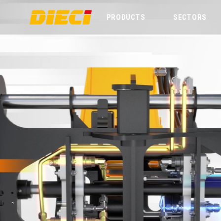
PRODUCTS
SECTORS
Previous