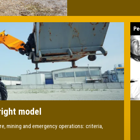
Pe
right model
re, mining and emergency operations: criteria,