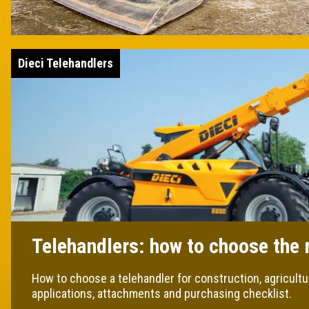
Dieci Telehandlers
Telehandlers: how to choose the 
How to choose a telehandler for construction, agricultu
applications, attachments and purchasing checklist.