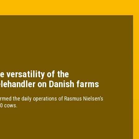
e versatility of the
elehandler on Danish farms
rmed the daily operations of Rasmus Nielsen’s
30 cows.