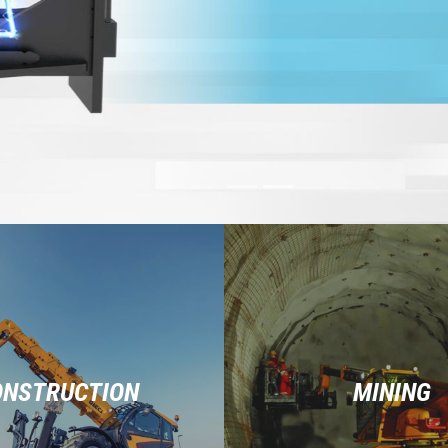
ONSTRUCTION
MINING