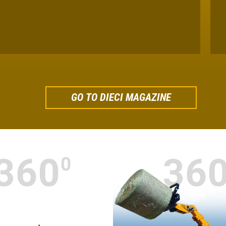
GO TO DIECI MAGAZINE