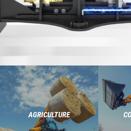
AGRICULTURE
C