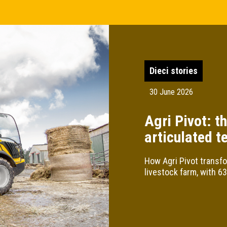
Dieci stories
30 June 2026
Agri Pivot: th
articulated t
How Agri Pivot transfo
livestock farm, with 6