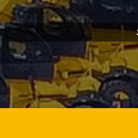
DOWNLOAD BROCHURE
DO