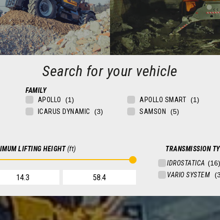
Search for your vehicle
FAMILY
CONSTRUCTION
MINING
APOLLO
APOLLO SMART
rs for construction, building
Telehandlers for quarries and m
ICARUS DYNAMIC
SAMSON
 logistics, and transportation
FIND OUT MORE
FIND OUT MORE
IMUM LIFTING HEIGHT
(ft)
TRANSMISSION T
 FOR YOUR VEHICLE
SEARCH FOR YOUR VEHICLE
V
IDROSTATICA
NDLERS
FIXED TELEHANDLERS
VARIO SYSTEM
EHANDLERS
ROTATING TELEHANDLERS