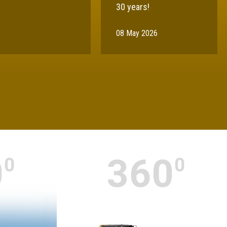
30 years!
08 May 2026