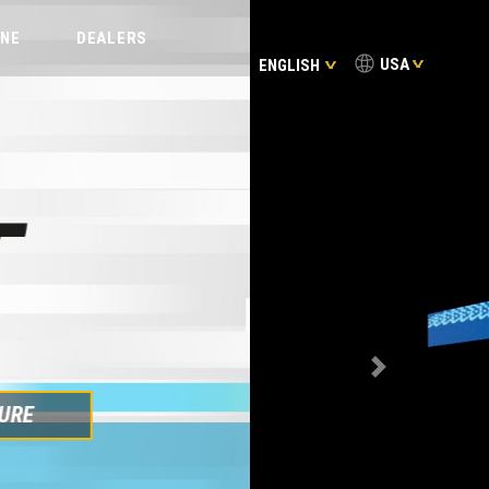
INE
DEALERS
USA
ENGLISH
FIND OUT MORE
Next