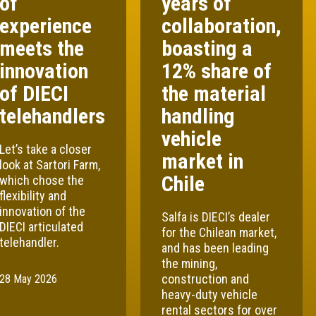
of
years of
experience
collaboration,
meets the
boasting a
innovation
12% share of
of DIECI
the material
telehandlers
handling
vehicle
Let’s take a closer
market in
look at Sartori Farm,
Chile
which chose the
flexibility and
innovation of the
Salfa is DIECI’s dealer
DIECI articulated
for the Chilean market,
telehandler.
and has been leading
the mining,
construction and
28 May 2026
heavy-duty vehicle
rental sectors for over