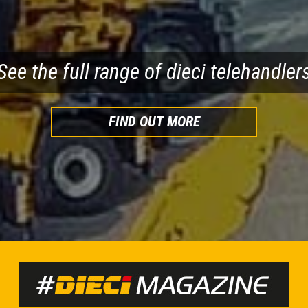
WNLOAD BROCHURE
DOWNLOAD BRO
See the full range of dieci telehandler
FIND OUT MORE