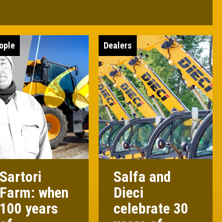
ople
Dealers
Sartori
Salfa and
Farm: when
Dieci
100 years
celebrate 30