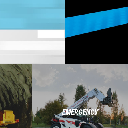
EMERGENCY