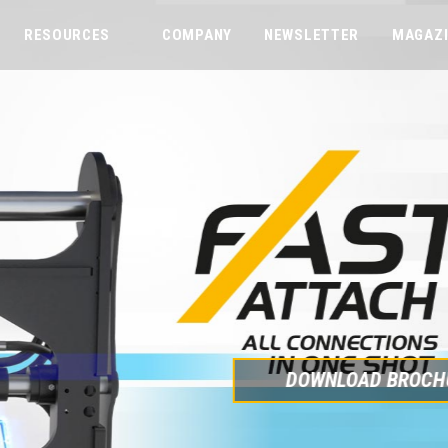
RESOURCES
COMPANY
NEWSLETTER
MAGAZ