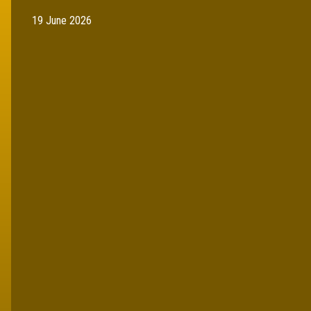
19 June 2026