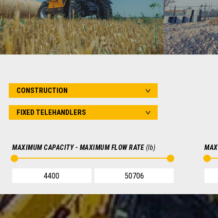
AGRICULTURE
Telehandlers for agriculture, cereal farming,
Telehandle
mixed farming, livestock farming, horticulture,
renovations,
nurseries
FIND OUT MORE
MAXIMUM CAPACITY - MAXIMUM FLOW RATE
(lb)
MAX
SEARCH FOR YOUR VEHICLE
SEARCH
V
FIXED TELEHANDLERS
FIXED TELEHA
ARTICULATED TELEHANDLERS
ROTATING TEL