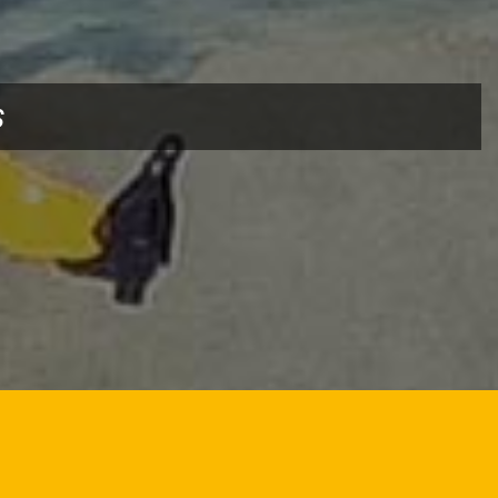
CHURE
DOWNLOAD BROCHURE
s