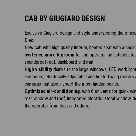
CAB BY GIUGIARO DESIGN
Exclusive Giugiaro design and style underscoring the effici
Dieci.
New cab with high quality interior, heated seat with a choi
systems, more legroom
for the operator, adjustable ste
soundproof roof, dashboard and mat.
High visibility
thanks to the large windows, LED work light
and boom, electrically adjustable and heated wing mirrors 
cameras that also inspect the most hidden points.
Optimized air-conditioning
, with 6 air vents for quick 
rear window and roof, integrated electric lateral window, do
the operator from dust and odors.