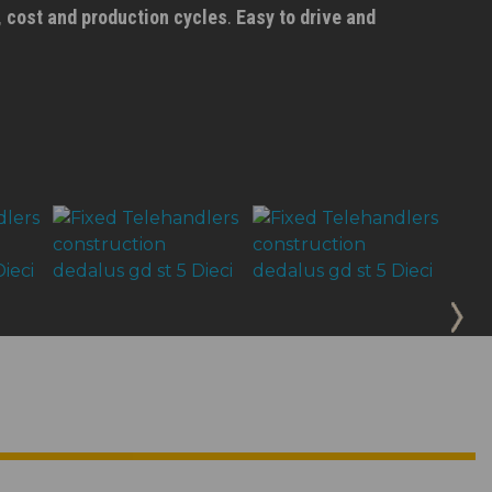
, cost and production cycles
.
Easy to drive and