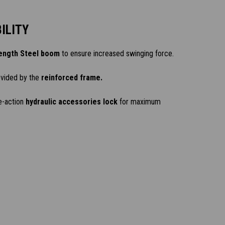
ILITY
ength Steel boom
to ensure increased swinging force.
ovided by the
reinforced frame.
e-action
hydraulic accessories lock
for maximum