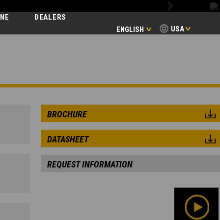
Next
INE
DEALERS
USA
ENGLISH
BROCHURE
DATASHEET
REQUEST INFORMATION