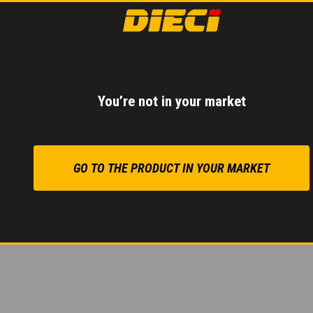
2-SPEED HYDR
Inching pedal
for con
You’re not in your market
Reduced consumptio
Maximum precision eve
GO TO THE PRODUCT IN YOUR MARKET