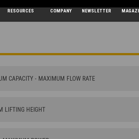
RESOURCES
COMPANY
NEWSLETTER
MAGAZ
DEDALUS
30.7 - GD
M CAPACITY - MAXIMUM FLOW RATE
LIFTING HEIGHT