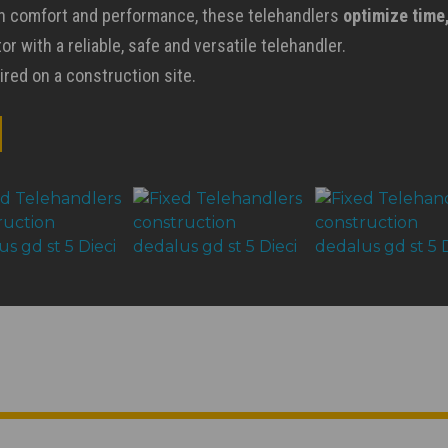
on comfort and performance, these telehandlers
optimize time
r with a reliable, safe and versatile telehandler.
ired on a construction site.