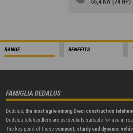
55,4 KW (74 HP)
RANGE
BENEFITS
FAMIGLIA DEDALUS
Dedalus,
the most agile among Dieci construction telehan
Dedalus telehandlers are particularly suitable for use in 
The key point of these
compact, sturdy and dynamic vehic