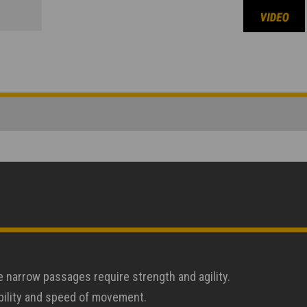
e narrow passages require strength and agility.
ability and speed of movement.