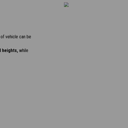
of vehicle can be
d heights,
while