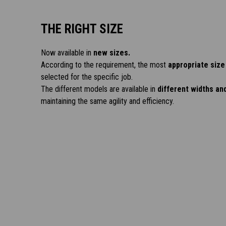
THE RIGHT SIZE
Now available in
new sizes.
According to the requirement, the most
appropriate size
selected for the specific job.
The different models are available in
different widths an
maintaining the same agility and efficiency.