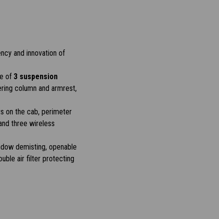
ency and innovation of
ce of
3 suspension
ering column and armrest,
s on the cab, perimeter
and three wireless
window demisting, openable
uble air filter protecting