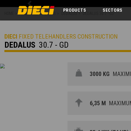
Previous
PRODUCTS
SECTORS
HOME
>
FIXED TELEHANDLERS
>
DEDALUS
>
DEDALUS 30.7 - GD
DIECI
FIXED TELEHANDLERS CONSTRUCTION
DEDALUS
30.7 - GD
3000 KG
MAXIMU
6,35 M
MAXIMUM 