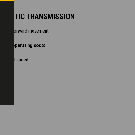
OSTATIC TRANSMISSION
trolled forward movement
n and operating costs
n at full speed