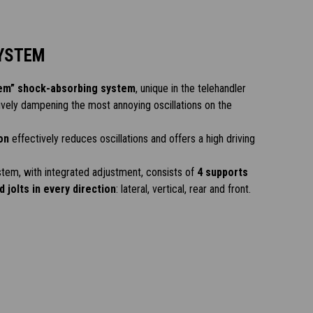
YSTEM
em” shock-absorbing system
, unique in the telehandler
ively dampening the most annoying oscillations on the
on
effectively reduces oscillations and offers a high driving
tem, with integrated adjustment, consists of
4 supports
 jolts in every direction
: lateral, vertical, rear and front.