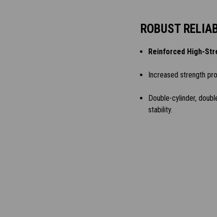
ROBUST RELIAB
Reinforced High-Str
Increased strength pr
Double-cylinder, doubl
stability.