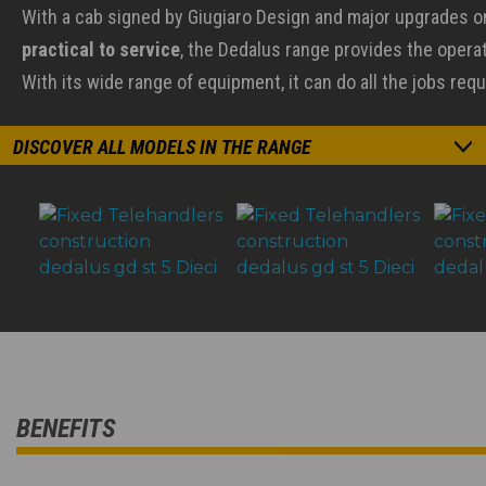
With a cab signed by Giugiaro Design and major upgrades 
practical to service
, the Dedalus range provides the operato
With its wide range of equipment, it can do all the jobs requ
DISCOVER ALL MODELS IN THE RANGE
BENEFITS