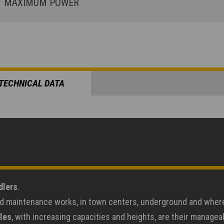
MAXIMUM POWER
TECHNICAL DATA
dlers
.
road maintenance works, in town centers, underground and wher
les
, with increasing capacities and heights, are their manage