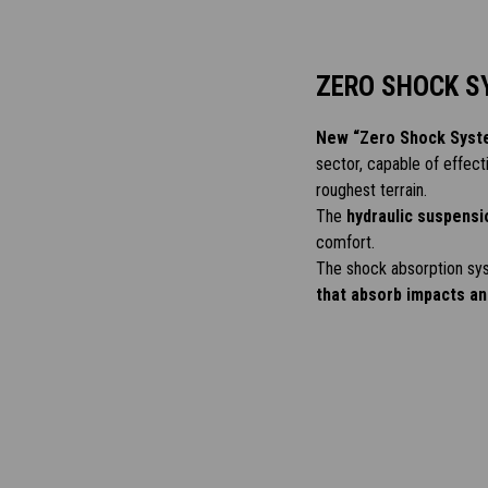
ZERO SHOCK S
New “Zero Shock Syst
sector, capable of effect
roughest terrain.
The
hydraulic suspensi
comfort.
The shock absorption sys
that absorb impacts and