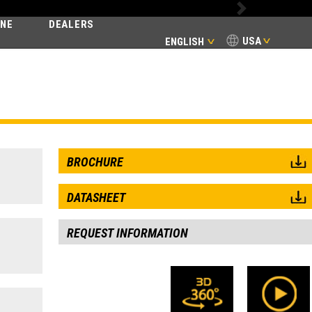
Next
INE
DEALERS
USA
ENGLISH
E
BROCHURE
DATASHEET
REQUEST INFORMATION