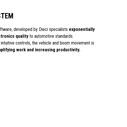
STEM
ware, developed by Dieci specialists
exponentially
ctronics quality
to automotive standards.
d intuitive controls, the vehicle and boom movement is
plifying work and increasing productivity.