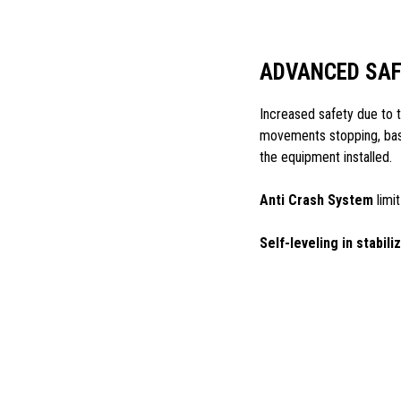
ADVANCED SA
Increased safety due to
movements stopping, base
the equipment installed.
Anti Crash System
limit
Self-leveling in stabili