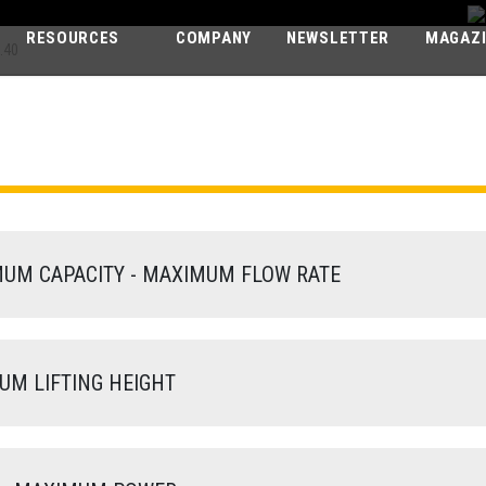
RESOURCES
COMPANY
NEWSLETTER
MAGAZ
.40
PEGASUS ELIT
60.40
M CAPACITY - MAXIMUM FLOW RATE
M LIFTING HEIGHT