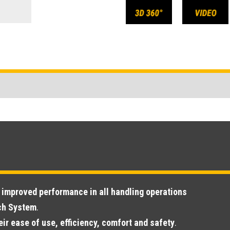
s
improved performance in all handling operations
ech System
.
eir ease of use, efficiency, comfort and safety
.