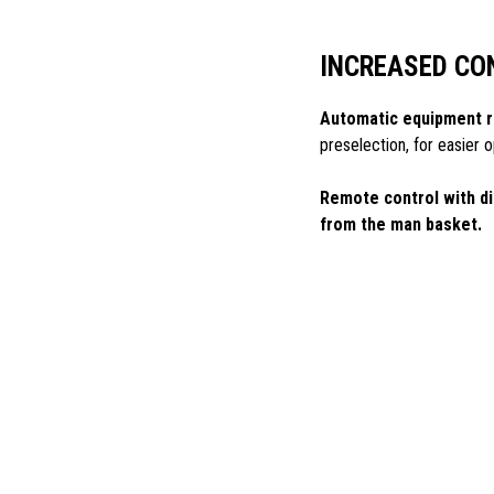
INCREASED CO
Automatic equipment r
preselection, for easier
Remote control with di
from the man basket.