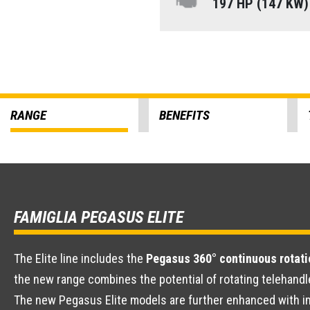
197 HP (147 KW
RANGE
BENEFITS
FAMIGLIA PEGASUS ELITE
The Elite line includes the
Pegasus 360° continuous rotati
the new range combines the potential of rotating telehandl
The new Pegasus Elite models are further enhanced with im