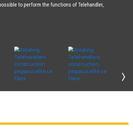
possible to perform the functions of Telehandler,