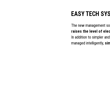
EASY TECH SY
The new management soft
raises the level of ele
In addition to simpler an
managed intelligently,
sim