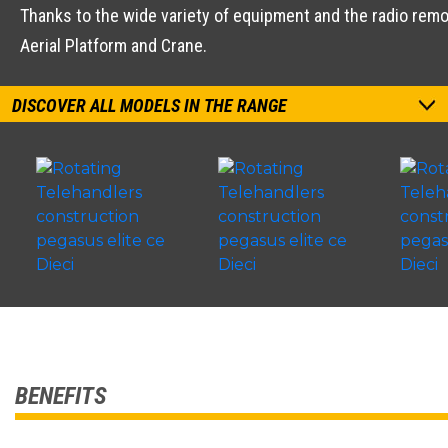
Thanks to the wide variety of equipment and the radio remot
Aerial Platform and Crane.
DISCOVER ALL MODELS IN THE RANGE
BENEFITS