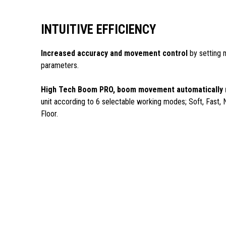
INTUITIVE EFFICIENCY
Increased accuracy and movement control
by setting 
parameters.
High Tech Boom PRO, boom movement automatically
unit according to 6 selectable working modes; Soft, Fast, 
Floor.