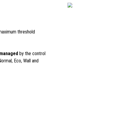
maximum threshold
 managed
by the control
Normal, Eco, Wall and