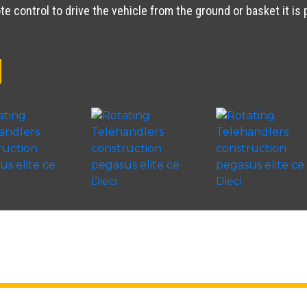
e control to drive the vehicle from the ground or basket it is 