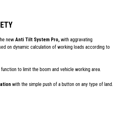
FETY
 the new
Anti Tilt System Pro,
with aggravating
d on dynamic calculation of working loads according to
 function to limit the boom and vehicle working area.
zation
with the simple push of a button on any type of land.