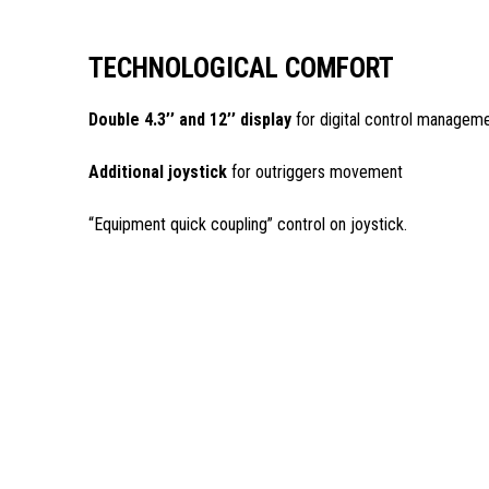
TECHNOLOGICAL COMFORT
Double 4.3’’ and 12’’ display
for digital control managem
Additional joystick
for outriggers movement
“Equipment quick coupling” control on joystick.