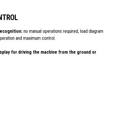
NTROL
ecognition:
no manual operations required, load diagram
 operation and maximum control.
splay for driving the machine from the ground or