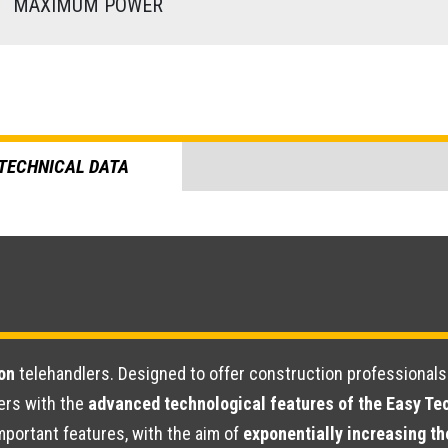
)
MAXIMUM POWER
TECHNICAL DATA
on
telehandlers. Designed to offer construction professional
ers with the
advanced technological features of the Easy T
portant features, with the aim of
exponentially increasing th