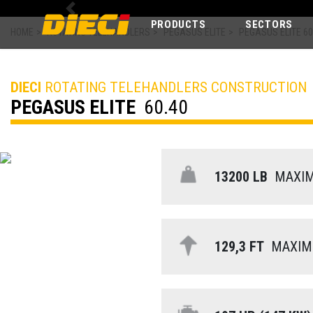
Previous
PRODUCTS
SECTORS
HOME
>
ROTATING TELEHANDLERS
>
PEGASUS ELITE
>
PEGASUS ELITE 60
DIECI
ROTATING TELEHANDLERS CONSTRUCTION
PEGASUS ELITE
60.40
13200 LB
MAXIMU
129,3 FT
MAXIMU