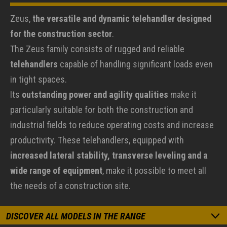
Zeus,
the versatile and dynamic telehandler designed
for the construction sector
.
The Zeus family consists of rugged and reliable
telehandlers
capable of handling significant loads even
in tight spaces.
Its
outstanding power and agility qualities
make it
particularly suitable for both the construction and
industrial fields to reduce operating costs and increase
productivity. These telehandlers, equipped with
increased lateral stability, transverse leveling and a
wide range of equipment
, make it possible to meet all
the needs of a construction site.
DISCOVER ALL MODELS IN THE RANGE