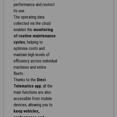
performance and restrict
its use.
The operating data
collected via the cloud
enables the
monitoring
of routine maintenance
cycles
, helping to
optimise costs and
maintain high levels of
efficiency across individual
machines and entire
fleets.
Thanks to the
Dieci
Telematics app
, all the
main functions are also
accessible from mobile
devices, allowing you to
keep vehicles,