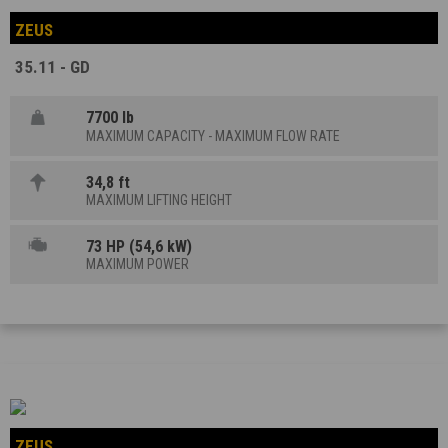
ZEUS
35.11 - GD
7700 lb
MAXIMUM CAPACITY - MAXIMUM FLOW RATE
34,8 ft
MAXIMUM LIFTING HEIGHT
73 HP (54,6 kW)
MAXIMUM POWER
ZEUS