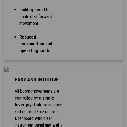
Inching pedal
for
controlled forward
movement
Reduced
consumption and
operating costs
EASY AND INTUITIVE
All boom movements are
controlled by a
single-
lever joystick
for intuitive
and comfortable control.
Dashboard with clear
instrument panel and
well-