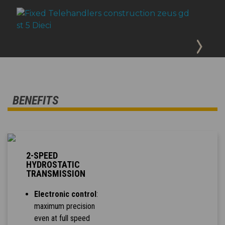
BENEFITS
2-SPEED
HYDROSTATIC
TRANSMISSION
Electronic control
:
maximum precision
even at full speed