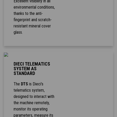
Excellent visibility in all
environmental conditions,
thanks to the anti-
fingerprint and scratch-
resistant mineral cover
glass.
DIECI TELEMATICS
SYSTEM AS
STANDARD
The
DTS
is Dieci’s
telematics system,
designed to interact with
the machine remotely,
monitor its operating
parameters, measure its