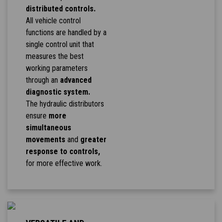
distributed controls.
All vehicle control
functions are handled by a
single control unit that
measures the best
working parameters
through an
advanced
diagnostic system.
The hydraulic distributors
ensure
more
simultaneous
movements
and
greater
response to controls,
for more effective work.