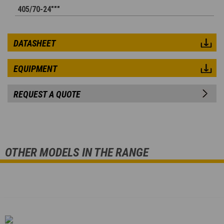
405/70-24"""
DATASHEET
EQUIPMENT
REQUEST A QUOTE
OTHER MODELS IN THE RANGE