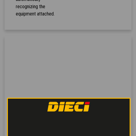
recognizing the
equipment attached.