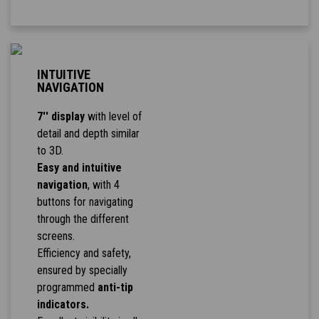
INTUITIVE
NAVIGATION
7'' display
with level of
detail and depth similar
to 3D.
Easy and intuitive
navigation
, with 4
buttons for navigating
through the different
screens.
Efficiency and safety,
ensured by specially
programmed
anti-tip
indicators.