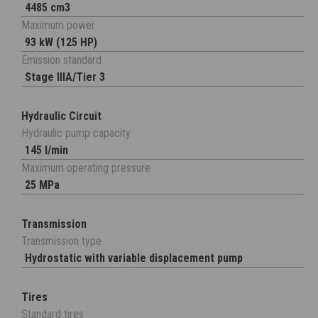
4485 cm3
Maximum power
93 kW (125 HP)
Emission standard
Stage IIIA/Tier 3
Hydraulic Circuit
Hydraulic pump capacity
145 l/min
Maximum operating pressure
25 MPa
Transmission
Transmission type
Hydrostatic with variable displacement pump
Tires
Standard tires