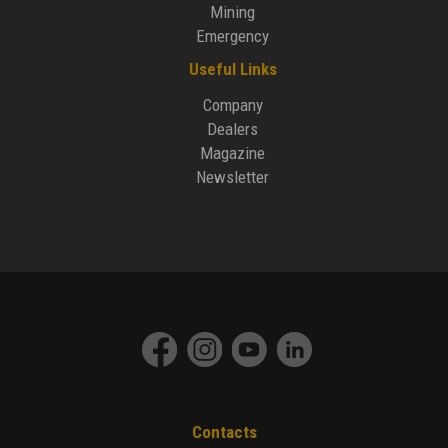
Mining
Emergency
Useful Links
Company
Dealers
Magazine
Newsletter
Contacts