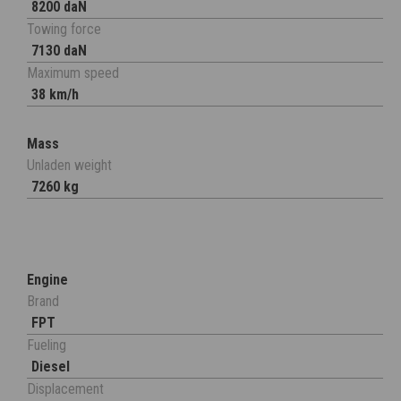
8200 daN
Towing force
7130 daN
Maximum speed
38 km/h
Mass
Unladen weight
7260 kg
Engine
Brand
FPT
Fueling
Diesel
Displacement