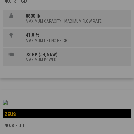
40.13 - GD
8800 lb
MAXIMUM CAPACITY - MAXIMUM FLOW RATE
41,0 ft
MAXIMUM LIFTING HEIGHT
73 HP (54,6 kW)
MAXIMUM POWER
ZEUS
40.8 - GD