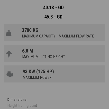
40.13 - GD
45.8 - GD
3700 KG
MAXIMUM CAPACITY - MAXIMUM FLOW RATE
6,8 M
MAXIMUM LIFTING HEIGHT
93 KW (125 HP)
MAXIMUM POWER
Dimensions
Height from ground