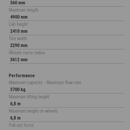
360 mm
Maximum length
4900 mm
Cab height
2410 mm
Tire width
2290 mm
Wheels curve radius
3612 mm
Performance
Maximum capacity - Maximum flow rate
3700 kg
Maximum lifting height
6,8 m
Maximum height on wheels
6,8 m
Pull-out force