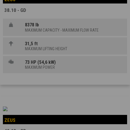
38.10 - GD
8378 lb
MAXIMUM CAPACITY - MAXIMUM FLOW RATE
31,5 ft
MAXIMUM LIFTING HEIGHT
73 HP (54,6 kW)
MAXIMUM POWER
ZEUS