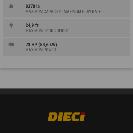
8378 lb
MAXIMUM CAPACITY - MAXIMUM FLOW RATE
24,9 ft
MAXIMUM LIFTING HEIGHT
73 HP (54,6 kW)
MAXIMUM POWER