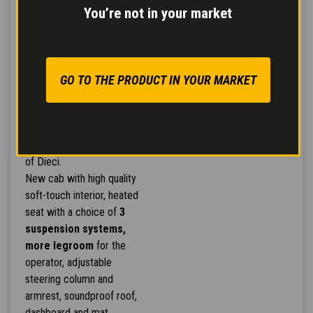
You’re not in your market
CAB BY GIUGIARO
GO TO THE PRODUCT IN YOUR MARKET
DESIGN
Exclusive Giugiaro design
and style underscoring the
efficiency and innovation
of Dieci.
New cab with high quality
soft-touch interior, heated
seat with a choice of
3
suspension systems,
more legroom
for the
operator, adjustable
steering column and
armrest, soundproof roof,
dashboard and mat.