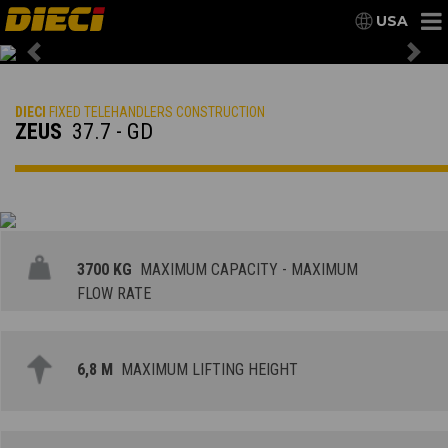
USA
Previous
Nex
DIECI
FIXED TELEHANDLERS CONSTRUCTION
ZEUS
37.7 - GD
3700 KG
MAXIMUM CAPACITY - MAXIMUM
FLOW RATE
6,8 M
MAXIMUM LIFTING HEIGHT