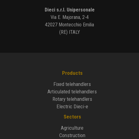
Dieci s.r.l. Unipersonale
Via E. Majorana, 2-4
42027 Montecchio Emilia
(RE) ITALY
Products
Fixed telehandlers
Articulated telehandlers
Rotary telehandlers
Electric Dieci-e
Sectors
Agriculture
Construction