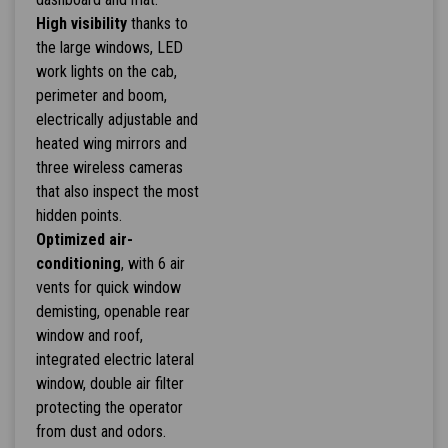
High visibility
thanks to
the large windows, LED
work lights on the cab,
perimeter and boom,
electrically adjustable and
heated wing mirrors and
three wireless cameras
that also inspect the most
hidden points.
Optimized air-
conditioning
, with 6 air
vents for quick window
demisting, openable rear
window and roof,
integrated electric lateral
window, double air filter
protecting the operator
from dust and odors.