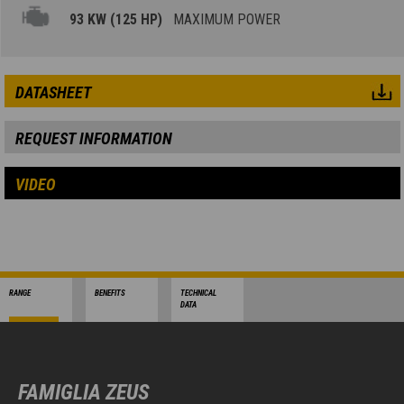
93 KW (125 HP)
MAXIMUM POWER
DATASHEET
REQUEST INFORMATION
VIDEO
RANGE
BENEFITS
TECHNICAL
DATA
FAMIGLIA ZEUS