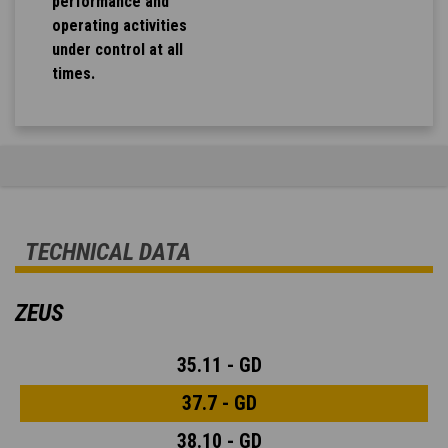
performance and
operating activities
under control at all
times.
TECHNICAL DATA
ZEUS
35.11 - GD
37.7 - GD
38.10 - GD