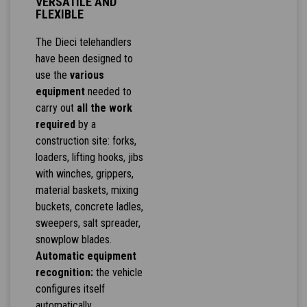
VERSATILE AND
FLEXIBLE
The Dieci telehandlers
have been designed to
use the
various
equipment
needed to
carry out
all the work
required
by a
construction site: forks,
loaders, lifting hooks, jibs
with winches, grippers,
material baskets, mixing
buckets, concrete ladles,
sweepers, salt spreader,
snowplow blades.
Automatic equipment
recognition:
the vehicle
configures itself
automatically