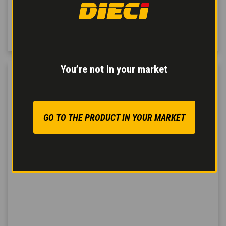
impacts and jolts in
every direction
: lateral,
vertical, rear and front.
You’re not in your market
GO TO THE PRODUCT IN YOUR MARKET