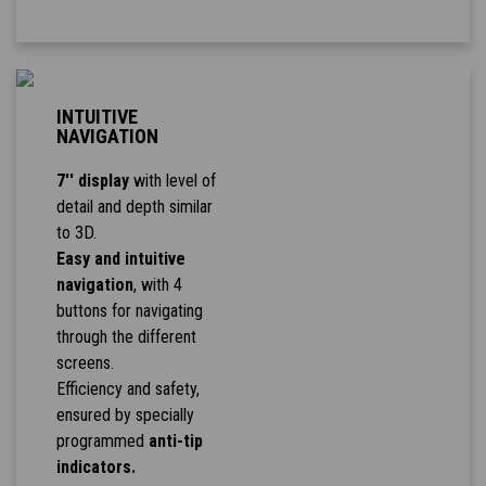
INTUITIVE
NAVIGATION
7'' display
with level of
detail and depth similar
to 3D.
Easy and intuitive
navigation
, with 4
buttons for navigating
through the different
screens.
Efficiency and safety,
ensured by specially
programmed
anti-tip
indicators.