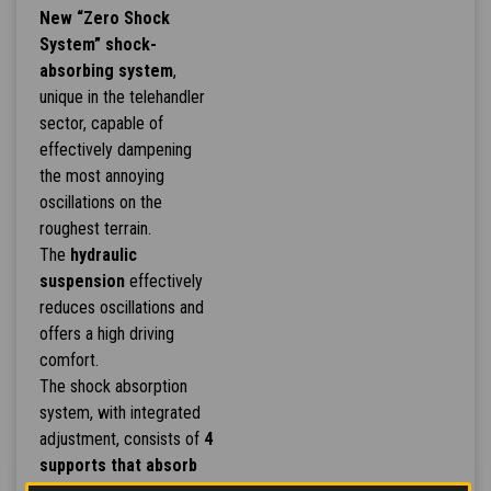
New “Zero Shock
System” shock-
absorbing system
,
unique in the telehandler
sector, capable of
effectively dampening
the most annoying
oscillations on the
roughest terrain.
The
hydraulic
suspension
effectively
reduces oscillations and
offers a high driving
comfort.
The shock absorption
system, with integrated
adjustment, consists of
4
supports that absorb