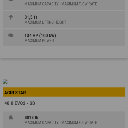
MAXIMUM CAPACITY - MAXIMUM FLOW RATE
31,5 ft
MAXIMUM LIFTING HEIGHT
134 HP (100 kW)
MAXIMUM POWER
AGRI STAR
40.8 EVO2 - GD
8818 lb
MAXIMUM CAPACITY - MAXIMUM FLOW RATE