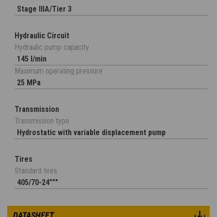
Stage IIIA/Tier 3
Hydraulic Circuit
Hydraulic pump capacity
145 l/min
Maximum operating pressure
25 MPa
Transmission
Transmission type
Hydrostatic with variable displacement pump
Tires
Standard tires
405/70-24"""
DATASHEET