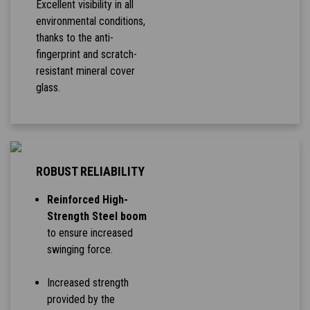
Excellent visibility in all
environmental conditions,
thanks to the anti-
fingerprint and scratch-
resistant mineral cover
glass.
ROBUST RELIABILITY
Reinforced High-
Strength Steel boom
to ensure increased
swinging force.
Increased strength
provided by the