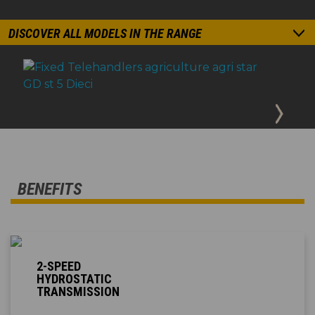
DISCOVER ALL MODELS IN THE RANGE
BENEFITS
2-SPEED
HYDROSTATIC
TRANSMISSION