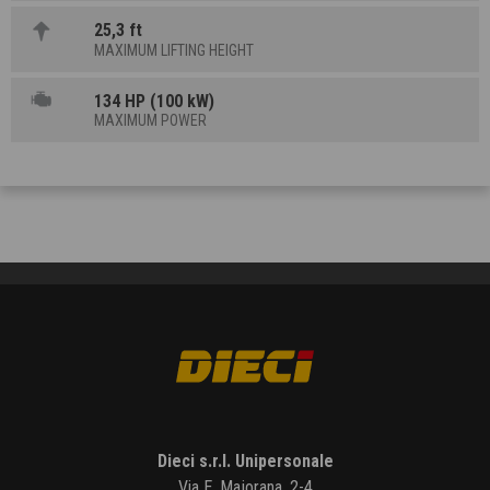
25,3 ft
MAXIMUM LIFTING HEIGHT
134 HP (100 kW)
MAXIMUM POWER
Dieci s.r.l. Unipersonale
Via E. Majorana, 2-4