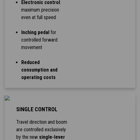
Electronic control
:
maximum precision
even at full speed
Inching pedal
for
controlled forward
movement
Reduced
consumption and
operating costs
SINGLE CONTROL
Travel direction and boom
are controlled exclusively
by the new
single-lever