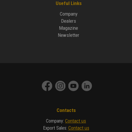
Useful Links
Company
Dealers
Magazine
Newsletter
Contacts
Contact us
Company
:
Contact us
Export Sales
: