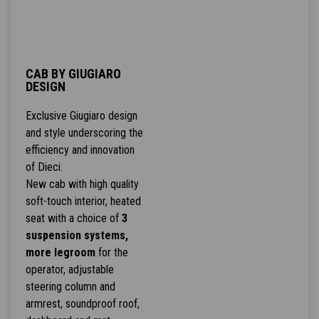
CAB BY GIUGIARO
DESIGN
Exclusive Giugiaro design
and style underscoring the
efficiency and innovation
of Dieci.
New cab with high quality
soft-touch interior, heated
seat with a choice of
3
suspension systems,
more legroom
for the
operator, adjustable
steering column and
armrest, soundproof roof,