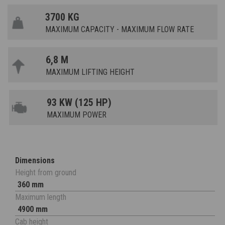
3700 KG
MAXIMUM CAPACITY - MAXIMUM FLOW RATE
6,8 M
MAXIMUM LIFTING HEIGHT
93 KW (125 HP)
MAXIMUM POWER
Dimensions
Height from ground
360 mm
Maximum length
4900 mm
Cab height