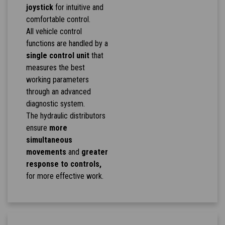
joystick
for intuitive and
comfortable control.
All vehicle control
functions are handled by a
single control unit
that
measures the best
working parameters
through an advanced
diagnostic system.
The hydraulic distributors
ensure
more
simultaneous
movements
and
greater
response to controls,
for more effective work.