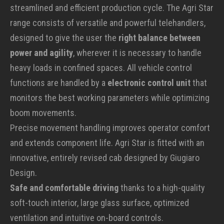
streamlined and efficient production cycle. The Agri Star
range consists of versatile and powerful telehandlers,
designed to give the user the
right balance between
power and agility
, wherever it is necessary to handle
heavy loads in confined spaces. All vehicle control
functions are handled by a
electronic control unit
that
monitors the best working parameters while optimizing
boom movements.
Precise movement handling improves operator comfort
and extends component life. Agri Star is fitted with an
innovative, entirely revised cab designed by Giugiaro
Design.
Safe and comfortable driving
thanks to a high-quality
soft-touch interior, large glass surface, optimized
ventilation and intuitive on-board controls.