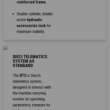
reinforced frame.
Double-cylinder, double-
action
hydraulic
accessories lock
for
maximum stability.
DIECI TELEMATICS
SYSTEM AS
STANDARD
The
DTS
is Dieci’s
telematics system,
designed to interact with
the machine remotely,
monitor its operating
parameters, measure its