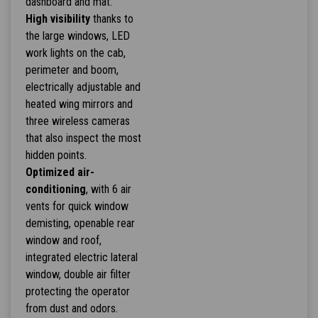
dashboard and mat.
High visibility
thanks to
the large windows, LED
work lights on the cab,
perimeter and boom,
electrically adjustable and
heated wing mirrors and
three wireless cameras
that also inspect the most
hidden points.
Optimized air-
conditioning
, with 6 air
vents for quick window
demisting, openable rear
window and roof,
integrated electric lateral
window, double air filter
protecting the operator
from dust and odors.