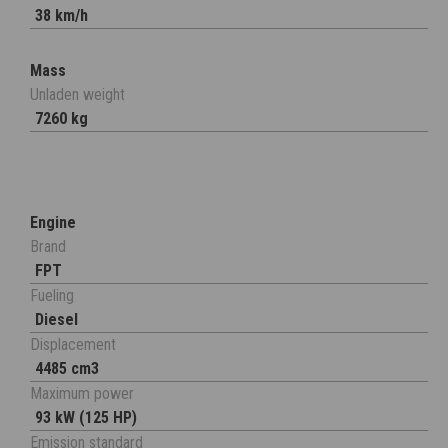
38 km/h
Mass
Unladen weight
7260 kg
Engine
Brand
FPT
Fueling
Diesel
Displacement
4485 cm3
Maximum power
93 kW (125 HP)
Emission standard