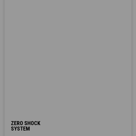
ZERO SHOCK
SYSTEM