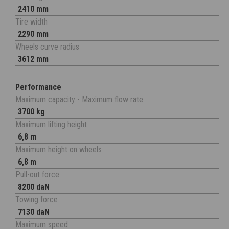
2410 mm
Tire width
2290 mm
Wheels curve radius
3612 mm
Performance
Maximum capacity - Maximum flow rate
3700 kg
Maximum lifting height
6,8 m
Maximum height on wheels
6,8 m
Pull-out force
8200 daN
Towing force
7130 daN
Maximum speed