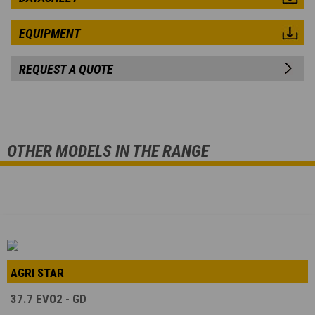
EQUIPMENT
REQUEST A QUOTE
OTHER MODELS IN THE RANGE
AGRI STAR
37.7 EVO2 - GD