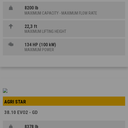
8200 lb
MAXIMUM CAPACITY - MAXIMUM FLOW RATE
22,3 ft
MAXIMUM LIFTING HEIGHT
134 HP (100 kW)
MAXIMUM POWER
AGRI STAR
38.10 EVO2 - GD
8378 lb