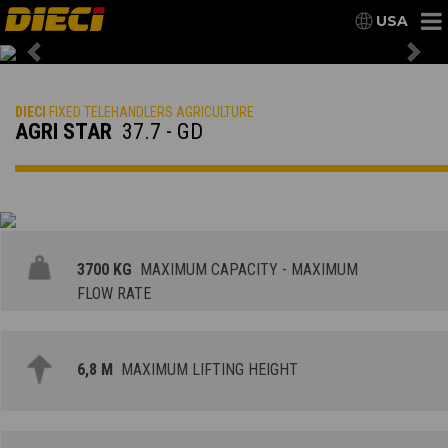
USA
Previous
Nex
DIECI
FIXED TELEHANDLERS AGRICULTURE
AGRI STAR
37.7 - GD
3700 KG
MAXIMUM CAPACITY - MAXIMUM
FLOW RATE
6,8 M
MAXIMUM LIFTING HEIGHT