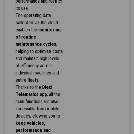
performance and restrict
its use.
The operating data
collected via the cloud
enables the
monitoring
of routine
maintenance cycles
,
helping to optimise costs
and maintain high levels
of efficiency across
individual machines and
entire fleets.
Thanks to the
Dieci
Telematics app
, all the
main functions are also
accessible from mobile
devices, allowing you to
keep vehicles,
performance and