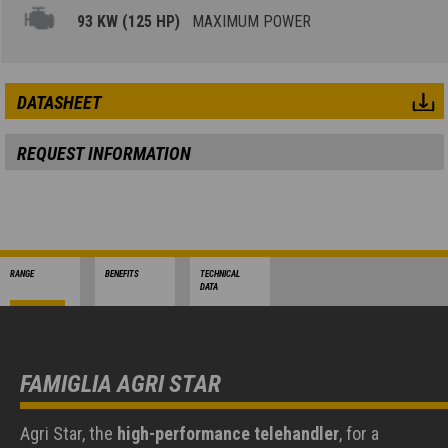
93 KW (125 HP)
MAXIMUM POWER
DATASHEET
REQUEST INFORMATION
RANGE
BENEFITS
TECHNICAL
DATA
FAMIGLIA AGRI STAR
Agri Star, the
high-performance telehandler
, for a