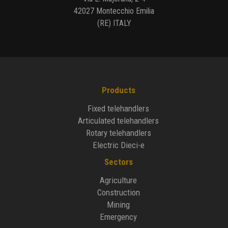
42027 Montecchio Emilia
(RE) ITALY
Products
Fixed telehandlers
Articulated telehandlers
Rotary telehandlers
Electric Dieci-e
Sectors
Agriculture
Construction
Mining
Emergency