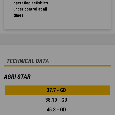
operating activities
under control at all
times.
TECHNICAL DATA
AGRI STAR
37.7 - GD
38.10 - GD
45.8 - GD