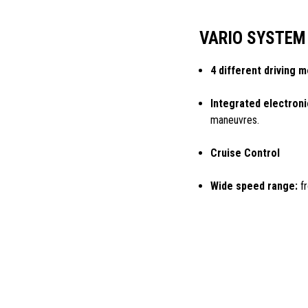
VARIO SYSTEM
4 different driving 
Integrated electroni
maneuvres.
Cruise Control
Wide speed range:
fr