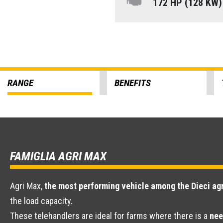
172 HP (128 KW
RANGE
BENEFITS
FAMIGLIA AGRI MAX
Agri Max,
the most performing vehicle among the Dieci agr
the load capacity.
These telehandlers are ideal for farms where there is a
nee