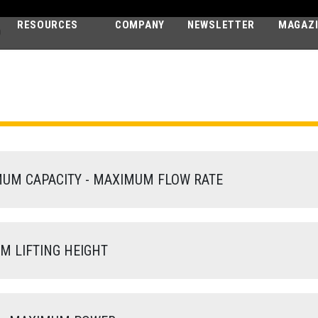
RESOURCES
COMPANY
NEWSLETTER
MAGAZ
D
AGRI MAX
60.9 VS EVO2 - GD
M CAPACITY - MAXIMUM FLOW RATE
 LIFTING HEIGHT