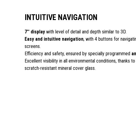
INTUITIVE NAVIGATION
7'' display
with level of detail and depth similar to 3D.
Easy and intuitive navigation
, with 4 buttons for navigat
screens.
Efficiency and safety, ensured by specially programmed
an
Excellent visibility in all environmental conditions, thanks to
scratch-resistant mineral cover glass.