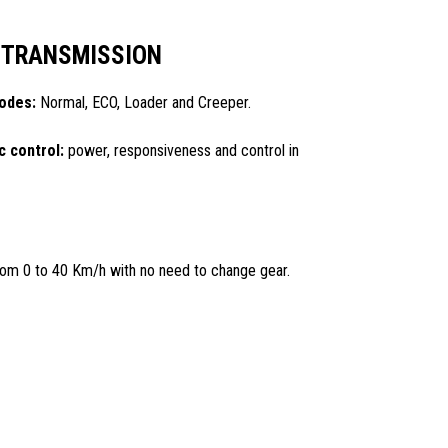
 TRANSMISSION
modes:
Normal, ECO, Loader and Creeper.
c control:
power, responsiveness and control in
om 0 to 40 Km/h with no need to change gear.