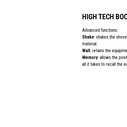
HIGH TECH BO
Advanced functions:
Shake
: shakes the shovel
material.
Wall
: retains the equipme
Memory
: allows the pos
all it takes to recall the 