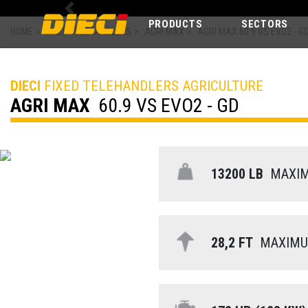
Previous
PRODUCTS
SECTORS
HOME
>
FIXED TELEHANDLERS
>
AGRI MAX
>
AGRI MAX 60.9 VS EVO2 - G
DIECI
FIXED TELEHANDLERS AGRICULTURE
AGRI MAX
60.9 VS EVO2 - GD
13200 LB
MAXIMU
28,2 FT
MAXIMUM