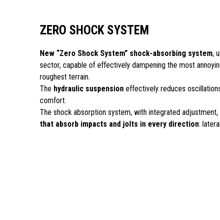
ZERO SHOCK SYSTEM
New “Zero Shock System” shock-absorbing system
, 
sector, capable of effectively dampening the most annoying
roughest terrain.
The
hydraulic suspension
effectively reduces oscillations
comfort.
The shock absorption system, with integrated adjustment,
that absorb impacts and jolts in every direction
: latera