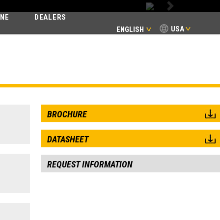
Next
INE
DEALERS
USA
ENGLISH
BROCHURE
DATASHEET
REQUEST INFORMATION