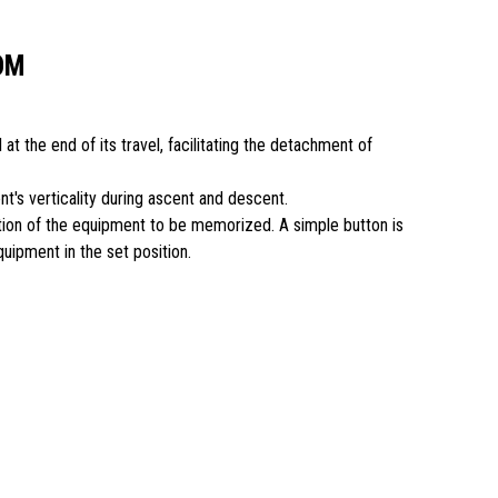
OM
 at the end of its travel, facilitating the detachment of
nt's verticality during ascent and descent.
ition of the equipment to be memorized. A simple button is
equipment in the set position.