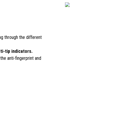
ing through the different
ti-tip indicators.
 the anti-fingerprint and