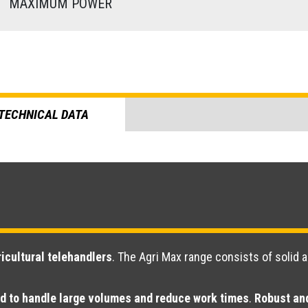
)
MAXIMUM POWER
TECHNICAL DATA
icultural telehandlers
. The Agri Max range consists of solid 
d to handle large volumes and reduce work times
.
Robust and