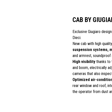
CAB BY GIUGIA
Exclusive Giugiaro design
Dieci.
New cab with high quality
suspension systems, 
and armrest, soundproof 
High visibility
thanks to 
and boom, electrically ad
cameras that also inspec
Optimized air-conditio
rear window and roof, inte
the operator from dust a