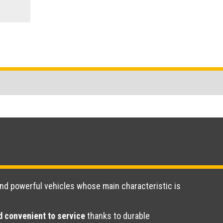
and powerful vehicles whose main characteristic is
 convenient to service
thanks to durable