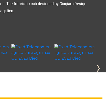
s. The futuristic cab designed by Giugiaro Design
vigation.