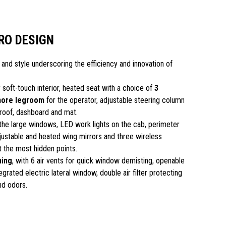
RO DESIGN
 and style underscoring the efficiency and innovation of
 soft-touch interior, heated seat with a choice of
3
more legroom
for the operator, adjustable steering column
roof, dashboard and mat.
the large windows, LED work lights on the cab, perimeter
justable and heated wing mirrors and three wireless
t the most hidden points.
ning
, with 6 air vents for quick window demisting, openable
grated electric lateral window, double air filter protecting
nd odors.