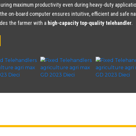
ring maximum productivity even during heavy-duty application
the on-board computer ensures intuitive, efficient and safe na
ides the farmer with a
high-capacity top-quality telehandler
.