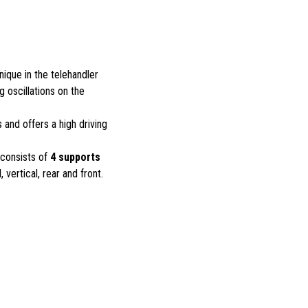
unique in the telehandler
 oscillations on the
 and offers a high driving
 consists of
4 supports
l, vertical, rear and front.