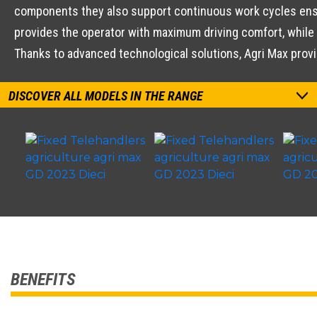
components they also support continuous work cycles ensu
provides the operator with maximum driving comfort, while 
Thanks to advanced technological solutions, Agri Max prov
DISCOVER ALL MODELS IN THE RANGE
BENEFITS