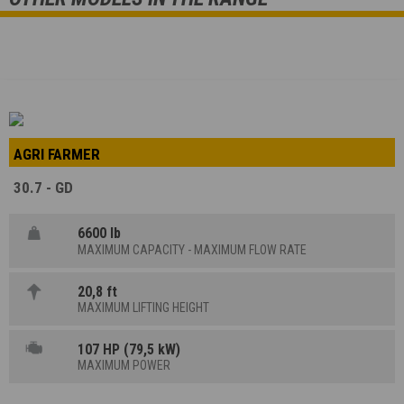
AGRI FARMER
30.7 - GD
6600 lb
MAXIMUM CAPACITY - MAXIMUM FLOW RATE
20,8 ft
MAXIMUM LIFTING HEIGHT
107 HP (79,5 kW)
MAXIMUM POWER