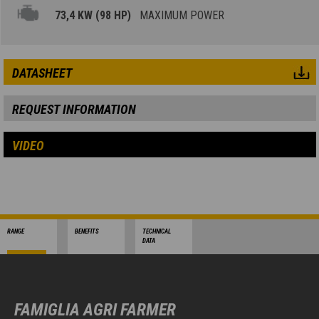
73,4 KW (98 HP)
MAXIMUM POWER
DATASHEET
REQUEST INFORMATION
VIDEO
RANGE
BENEFITS
TECHNICAL
DATA
FAMIGLIA AGRI FARMER