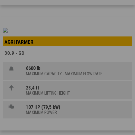
AGRI FARMER
30.9 - GD
6600 lb
MAXIMUM CAPACITY - MAXIMUM FLOW RATE
28,4 ft
MAXIMUM LIFTING HEIGHT
107 HP (79,5 kW)
MAXIMUM POWER