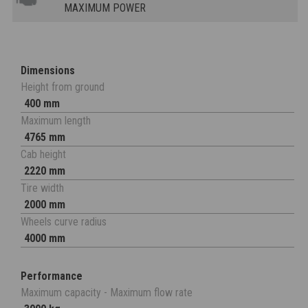
MAXIMUM POWER
Dimensions
Height from ground
400 mm
Maximum length
4765 mm
Cab height
2220 mm
Tire width
2000 mm
Wheels curve radius
4000 mm
Performance
Maximum capacity - Maximum flow rate