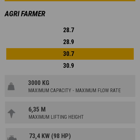
AGRI FARMER
28.7
28.9
30.7
30.9
3000 KG
MAXIMUM CAPACITY - MAXIMUM FLOW RATE
6,35 M
MAXIMUM LIFTING HEIGHT
73,4 KW (98 HP)