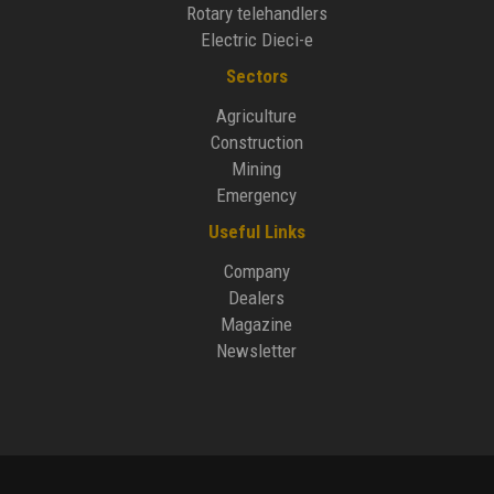
Rotary telehandlers
Electric Dieci-e
Sectors
Agriculture
Construction
Mining
Emergency
Useful Links
Company
Dealers
Magazine
Newsletter