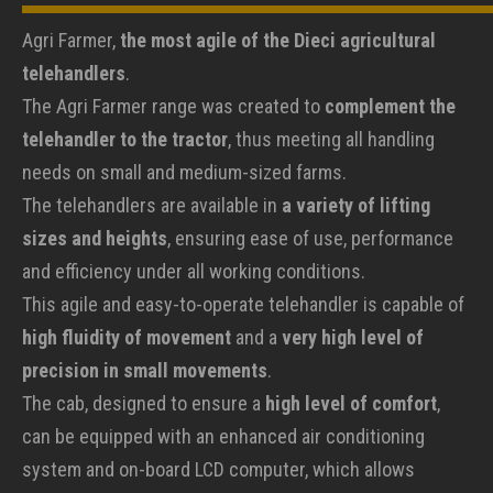
Agri Farmer,
the most agile of the Dieci agricultural
telehandlers
.
The Agri Farmer range was created to
complement the
telehandler to the tractor
, thus meeting all handling
needs on small and medium-sized farms.
The telehandlers are available in
a variety of lifting
sizes and heights
, ensuring ease of use, performance
and efficiency under all working conditions.
This agile and easy-to-operate telehandler is capable of
high fluidity of movement
and a
very high level of
precision in small movements
.
The cab, designed to ensure a
high level of comfort
,
can be equipped with an enhanced air conditioning
system and on-board LCD computer, which allows