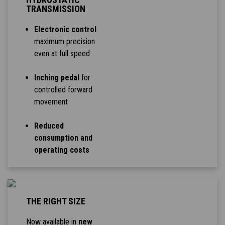
TRANSMISSION
Electronic control
:
maximum precision
even at full speed
Inching pedal
for
controlled forward
movement
Reduced
consumption and
operating costs
THE RIGHT SIZE
Now available in
new