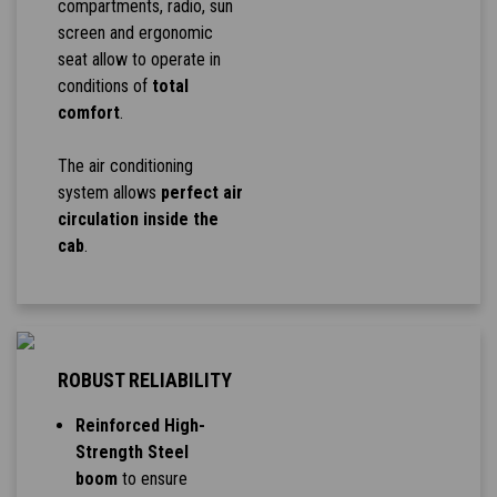
compartments, radio, sun
screen and ergonomic
seat allow to operate in
conditions of
total
comfort
.
The air conditioning
system allows
perfect air
circulation inside the
cab
.
ROBUST RELIABILITY
Reinforced High-
Strength Steel
boom
to ensure