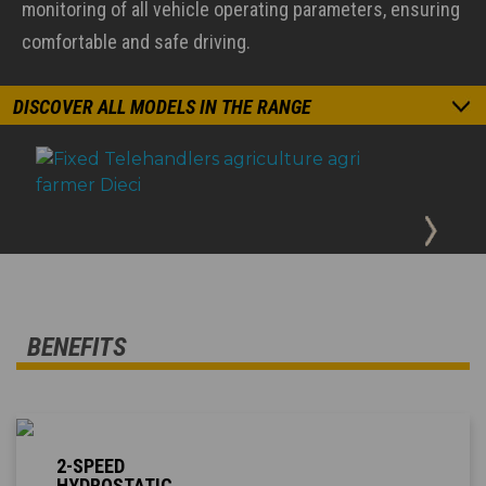
monitoring of all vehicle operating parameters, ensuring
comfortable and safe driving.
DISCOVER ALL MODELS IN THE RANGE
BENEFITS
2-SPEED
HYDROSTATIC