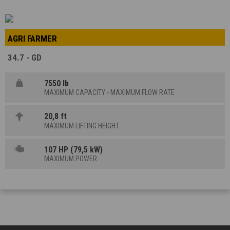
AGRI FARMER
34.7 - GD
7550 lb
MAXIMUM CAPACITY - MAXIMUM FLOW RATE
20,8 ft
MAXIMUM LIFTING HEIGHT
107 HP (79,5 kW)
MAXIMUM POWER