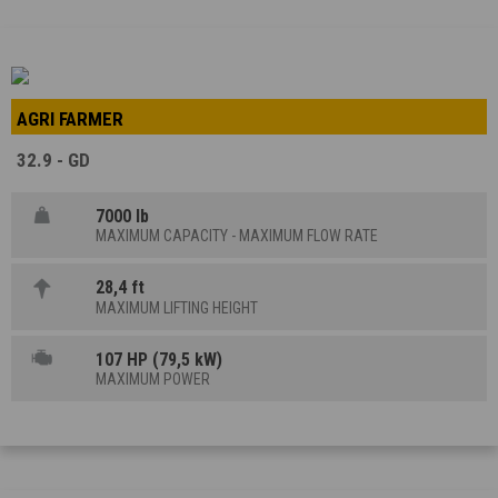
AGRI FARMER
32.9 - GD
7000 lb
MAXIMUM CAPACITY - MAXIMUM FLOW RATE
28,4 ft
MAXIMUM LIFTING HEIGHT
107 HP (79,5 kW)
MAXIMUM POWER