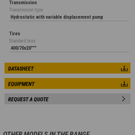
Transmission
Transmission type
Hydrostatic with variable displacement pump
Tires
Standard tires
400/70x20"""
DATASHEET
EQUIPMENT
REQUEST A QUOTE
OTHER MODELS IN THE RANGE