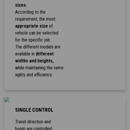
sizes.
According to the
requirement, the most
appropriate size
of
vehicle can be selected
for the specific job.
The different models are
available in
different
widths and heights,
while maintaining the same
agility and efficiency.
SINGLE CONTROL
Travel direction and
boom are controlled