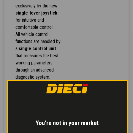
exclusively by the new
single-lever joystick
for intuitive and
comfortable control.
All vehicle control
functions are handled by
a
single control unit
that measures the best
working parameters
through an advanced
diagnostic system.
The hydraulic distributors
ensure
more
simultaneous
movements
and
greater response to
controls,
for more
You’re not in your market
effective work.