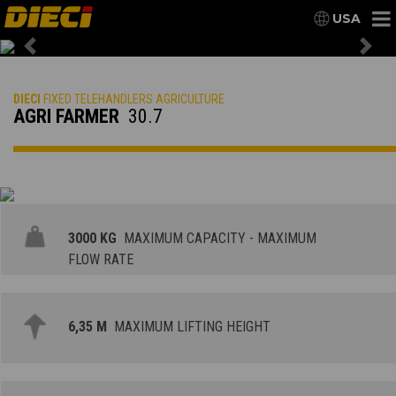
USA
Previous
Nex
DIECI
FIXED TELEHANDLERS AGRICULTURE
AGRI FARMER
30.7
3000 KG
MAXIMUM CAPACITY - MAXIMUM
FLOW RATE
6,35 M
MAXIMUM LIFTING HEIGHT