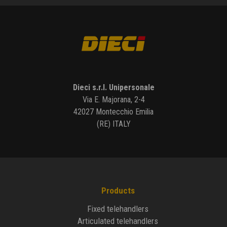
Dieci s.r.l. Unipersonale
Via E. Majorana, 2-4
42027 Montecchio Emilia
(RE) ITALY
Products
Fixed telehandlers
Articulated telehandlers