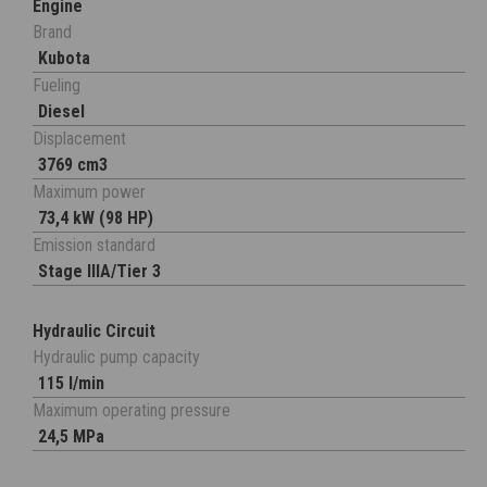
Engine
Brand
Kubota
Fueling
Diesel
Displacement
3769 cm3
Maximum power
73,4 kW (98 HP)
Emission standard
Stage IIIA/Tier 3
Hydraulic Circuit
Hydraulic pump capacity
115 l/min
Maximum operating pressure
24,5 MPa