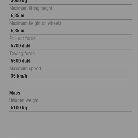
3000 kg
Maximum lifting height
6,35 m
Maximum height on wheels
6,35 m
Pull-out force
5700 daN
Towing force
5500 daN
Maximum speed
35 km/h
Mass
Unladen weight
6100 kg