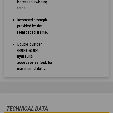
increased swinging
force.
Increased strength
provided by the
reinforced frame.
Double-cylinder,
double-action
hydraulic
accessories lock
for
maximum stability.
TECHNICAL DATA