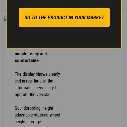
GO TO THE PRODUCT IN YOUR MARKET
HIGH COMFORT
The controls arrangement
makes the
vehicle use
simple, easy and
comfortable
.
The display shows clearly
and in real time all the
information necessary to
operate the vehicle.
Soundproofing, height
adjustable steering wheel
height, storage