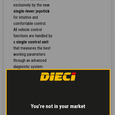
exclusively by the new
single-lever joystick
for intuitive and
comfortable control.
All vehicle control
functions are handled by
a
single control unit
that measures the best
working parameters
through an advanced
diagnostic system.
The hydraulic distributors
ensure
more
simultaneous
movements
and
greater response to
controls,
for more
You’re not in your market
effective work.