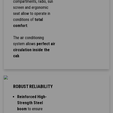
compartments, radio, sun
screen and ergonomic
seat allow to operate in
conditions of
total
comfort
.
The air conditioning
system allows
perfect air
circulation inside the
cab
.
ROBUST RELIABILITY
Reinforced High-
Strength Steel
boom
to ensure