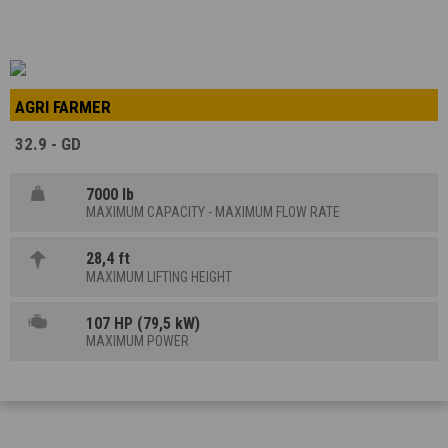
AGRI FARMER
32.9 - GD
7000 lb
MAXIMUM CAPACITY - MAXIMUM FLOW RATE
28,4 ft
MAXIMUM LIFTING HEIGHT
107 HP (79,5 kW)
MAXIMUM POWER