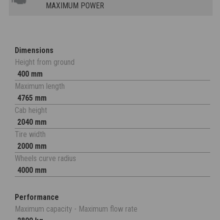
MAXIMUM POWER
Dimensions
Height from ground
400 mm
Maximum length
4765 mm
Cab height
2040 mm
Tire width
2000 mm
Wheels curve radius
4000 mm
Performance
Maximum capacity - Maximum flow rate