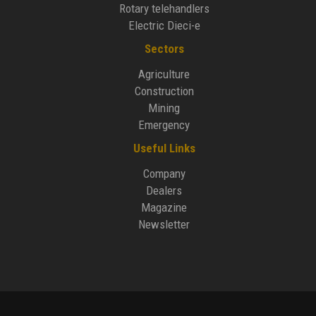
Rotary telehandlers
Electric Dieci-e
Sectors
Agriculture
Construction
Mining
Emergency
Useful Links
Company
Dealers
Magazine
Newsletter