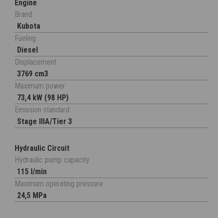
Engine
Brand
Kubota
Fueling
Diesel
Displacement
3769 cm3
Maximum power
73,4 kW (98 HP)
Emission standard
Stage IIIA/Tier 3
Hydraulic Circuit
Hydraulic pump capacity
115 l/min
Maximum operating pressure
24,5 MPa