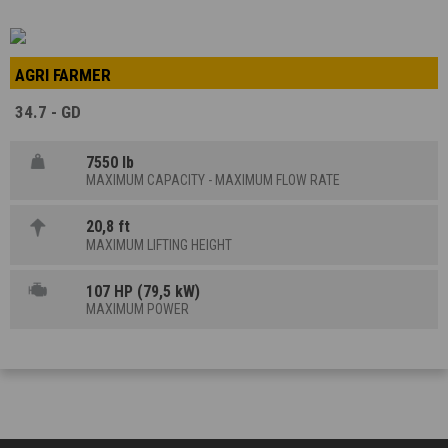
AGRI FARMER
34.7 - GD
7550 lb
MAXIMUM CAPACITY - MAXIMUM FLOW RATE
20,8 ft
MAXIMUM LIFTING HEIGHT
107 HP (79,5 kW)
MAXIMUM POWER