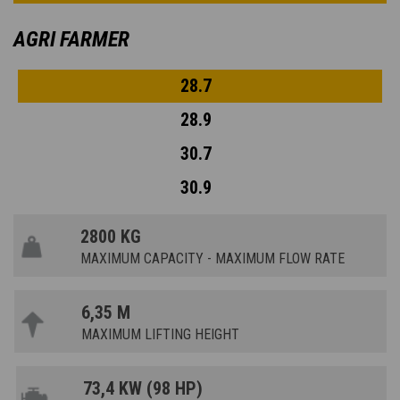
AGRI FARMER
28.7
28.9
30.7
30.9
2800 KG
MAXIMUM CAPACITY - MAXIMUM FLOW RATE
6,35 M
MAXIMUM LIFTING HEIGHT
73,4 KW (98 HP)