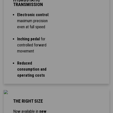
TRANSMISSION
Electronic control
:
maximum precision
even at full speed
Inching pedal
for
controlled forward
movement
Reduced
consumption and
operating costs
THE RIGHT SIZE
Now available in
new