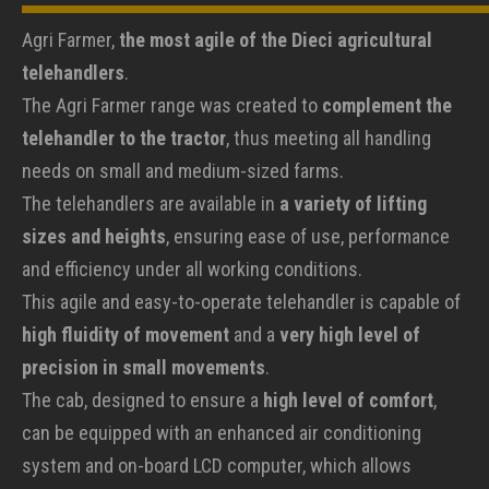
Agri Farmer,
the most agile of the Dieci agricultural
telehandlers
.
The Agri Farmer range was created to
complement the
telehandler to the tractor
, thus meeting all handling
needs on small and medium-sized farms.
The telehandlers are available in
a variety of lifting
sizes and heights
, ensuring ease of use, performance
and efficiency under all working conditions.
This agile and easy-to-operate telehandler is capable of
high fluidity of movement
and a
very high level of
precision in small movements
.
The cab, designed to ensure a
high level of comfort
,
can be equipped with an enhanced air conditioning
system and on-board LCD computer, which allows