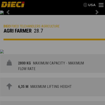
USA
Previous
Nex
DIECI
FIXED TELEHANDLERS AGRICULTURE
AGRI FARMER
28.7
2800 KG
MAXIMUM CAPACITY - MAXIMUM
FLOW RATE
6,35 M
MAXIMUM LIFTING HEIGHT