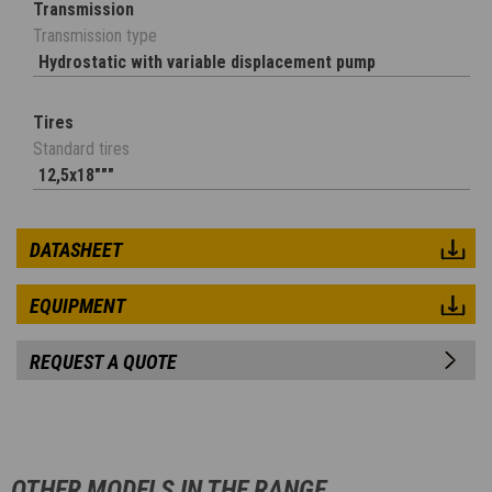
Transmission
Transmission type
Hydrostatic with variable displacement pump
Tires
Standard tires
12,5x18"""
DATASHEET
EQUIPMENT
REQUEST A QUOTE
OTHER MODELS IN THE RANGE