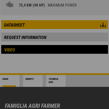
73,4 KW (98 HP)
MAXIMUM POWER
DATASHEET
REQUEST INFORMATION
VIDEO
RANGE
BENEFITS
TECHNICAL
DATA
FAMIGLIA AGRI FARMER