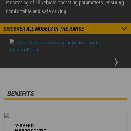
monitoring of all vehicle operating parameters, ensuring
comfortable and safe driving.
DISCOVER ALL MODELS IN THE RANGE
BENEFITS
2-SPEED
HYDROSTATIC