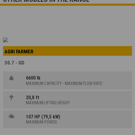
AGRI FARMER
30.7 - GD
6600 lb
MAXIMUM CAPACITY - MAXIMUM FLOW RATE
20,8 ft
MAXIMUM LIFTING HEIGHT
107 HP (79,5 kW)
MAXIMUM POWER