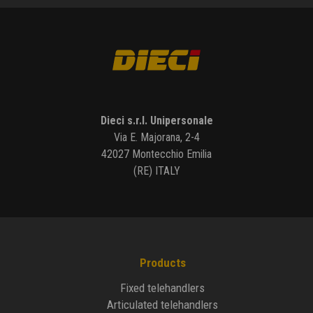
Dieci s.r.l. Unipersonale
Via E. Majorana, 2-4
42027 Montecchio Emilia
(RE) ITALY
Products
Fixed telehandlers
Articulated telehandlers