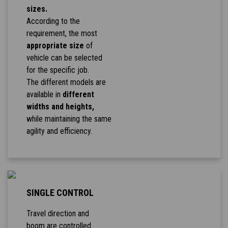
sizes.
According to the
requirement, the most
appropriate size
of
vehicle can be selected
for the specific job.
The different models are
available in
different
widths and heights,
while maintaining the same
agility and efficiency.
SINGLE CONTROL
Travel direction and
boom are controlled