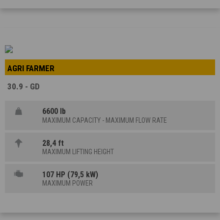
AGRI FARMER
30.9 - GD
6600 lb
MAXIMUM CAPACITY - MAXIMUM FLOW RATE
28,4 ft
MAXIMUM LIFTING HEIGHT
107 HP (79,5 kW)
MAXIMUM POWER