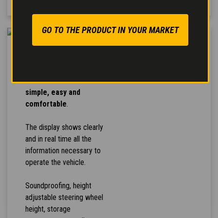
GO TO THE PRODUCT IN YOUR MARKET
HIGH COMFORT
The controls arrangement
makes the
vehicle use
simple, easy and
comfortable
.
The display shows clearly
and in real time all the
information necessary to
operate the vehicle.
Soundproofing, height
adjustable steering wheel
height, storage