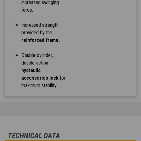
increased swinging
force.
Increased strength
provided by the
reinforced frame.
Double-cylinder,
double-action
hydraulic
accessories lock
for
maximum stability.
TECHNICAL DATA