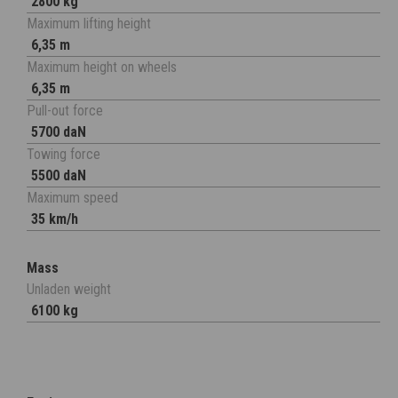
2800 kg
Maximum lifting height
6,35 m
Maximum height on wheels
6,35 m
Pull-out force
5700 daN
Towing force
5500 daN
Maximum speed
35 km/h
Mass
Unladen weight
6100 kg