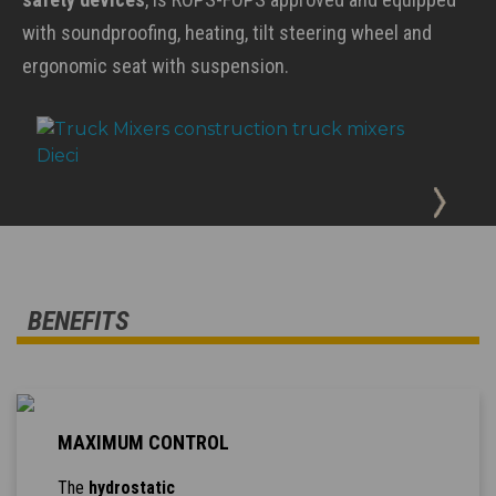
with soundproofing, heating, tilt steering wheel and
ergonomic seat with suspension.
BENEFITS
MAXIMUM CONTROL
The
hydrostatic