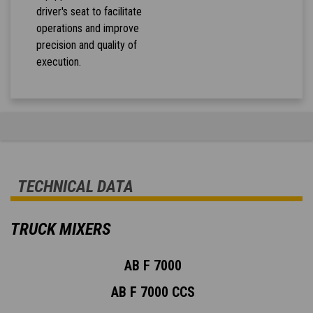
driver's seat to facilitate
operations and improve
precision and quality of
execution.
TECHNICAL DATA
TRUCK MIXERS
AB F 7000
AB F 7000 CCS