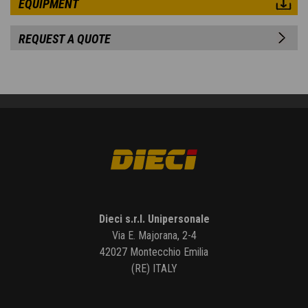
EQUIPMENT
REQUEST A QUOTE
Dieci s.r.l. Unipersonale
Via E. Majorana, 2-4
42027 Montecchio Emilia
(RE) ITALY