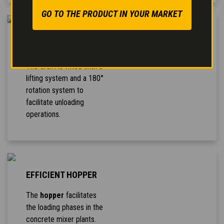
GO TO THE PRODUCT IN YOUR MARKET
TRILATERAL
UNLOADING
The drum is fitted with a
lifting system and a 180°
rotation system to
facilitate unloading
operations.
EFFICIENT HOPPER
The
hopper
facilitates
the loading phases in the
concrete mixer plants.