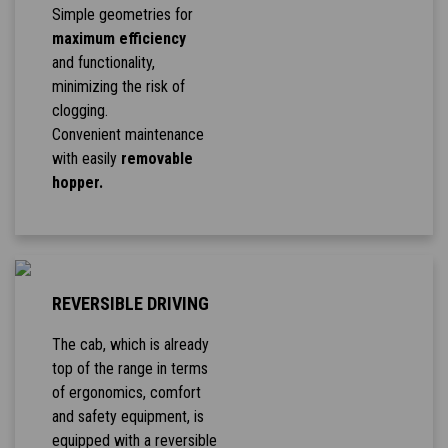
Simple geometries for
maximum efficiency
and functionality,
minimizing the risk of
clogging.
Convenient maintenance
with easily
removable
hopper.
REVERSIBLE DRIVING
The cab, which is already
top of the range in terms
of ergonomics, comfort
and safety equipment, is
equipped with a reversible