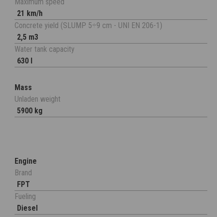
Maximum speed
21 km/h
Concrete yield (SLUMP 5÷9 cm - UNI EN 206-1)
2,5 m3
Water tank capacity
630 l
Mass
Unladen weight
5900 kg
Engine
Brand
FPT
Fueling
Diesel