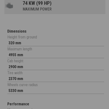
74 KW (99 HP)
MAXIMUM POWER
Dimensions
Height from ground
320 mm
Maximum length
4955 mm
Cab height
2900 mm
Tire width
2370 mm
Wheels curve radius
5330 mm
Performance