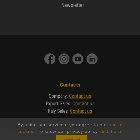
Newsletter
Contacts
Contact us
Company
:
Contact us
Export Sales
:
Contact us
Italy Sales
:
By using our services, you agree to our
use of
cookies
. To know our privacy policy
click here
.
Copyright © 2024 - DIECI Srl | P.IVA 01682740350 |
Legals
|
Privacy
|
Cookie