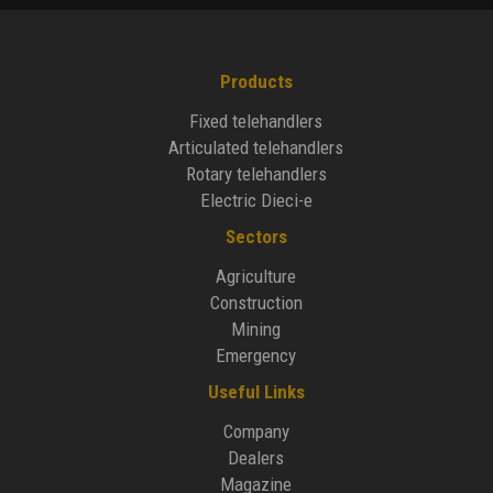
Products
Fixed telehandlers
Articulated telehandlers
Rotary telehandlers
Electric Dieci-e
Sectors
Agriculture
Construction
Mining
Emergency
Useful Links
Company
Dealers
Magazine