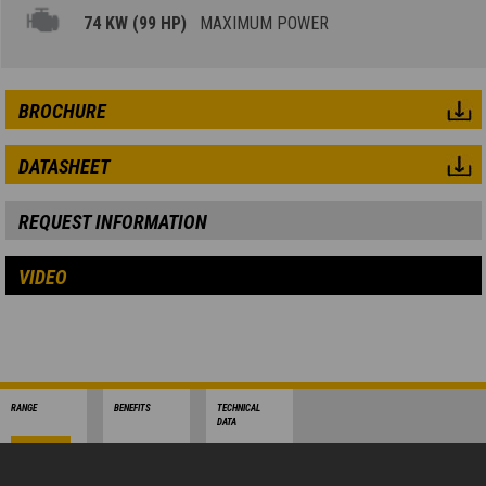
74 KW (99 HP)
MAXIMUM POWER
BROCHURE
DATASHEET
REQUEST INFORMATION
VIDEO
RANGE
BENEFITS
TECHNICAL
DATA