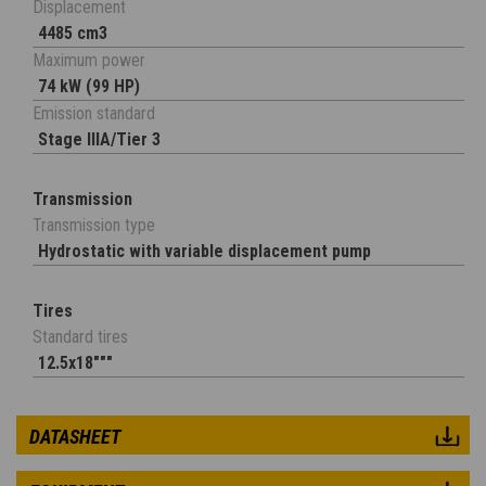
Displacement
4485 cm3
Maximum power
74 kW (99 HP)
Emission standard
Stage IIIA/Tier 3
Transmission
Transmission type
Hydrostatic with variable displacement pump
Tires
Standard tires
12.5x18"""
DATASHEET