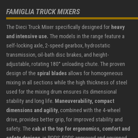
FAMIGLIA TRUCK MIXERS
The Dieci Truck Mixer specifically designed for
heavy
and intensive use.
The models in the range feature a
self-locking axle, 2-speed gearbox, hydrostatic
transmission, oil-bath disc brakes, and height-
adjustable, rotating 180° unloading chute. The proven
design of the
spiral blades
allows for homogeneous
mixing in all sections while the high thickness of steel
used for the mixing drum ensures its dimensional
stability and long life.
Maneuverability, compact
dimensions and agility
, combined with the 4-wheel
drive, provides better grip, for improved stability and
safety. The
cab at the top for ergonomics, comfort and
safety devices
, is ROPS-FOPS approved and equipped