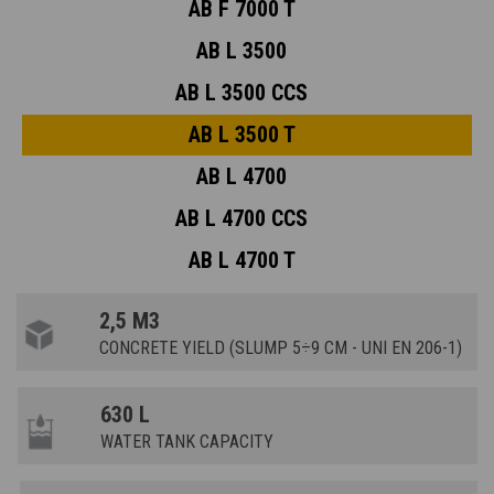
AB F 7000 T
AB L 3500
AB L 3500 CCS
AB L 3500 T
AB L 4700
AB L 4700 CCS
AB L 4700 T
2,5 M3
CONCRETE YIELD (SLUMP 5÷9 CM - UNI EN 206-1)
630 L
WATER TANK CAPACITY