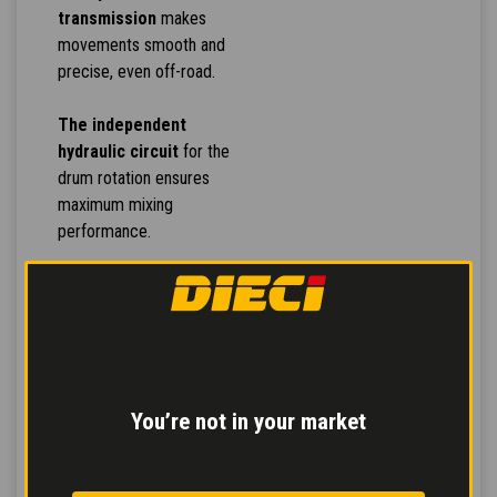
transmission
makes
movements smooth and
precise, even off-road.
The independent
hydraulic circuit
for the
drum rotation ensures
maximum mixing
performance.
Inching pedal
for
controlled forward
movement and
servo-
assisted service brake
for safe and modulated
braking reducing stress
You’re not in your market
on the pedal.