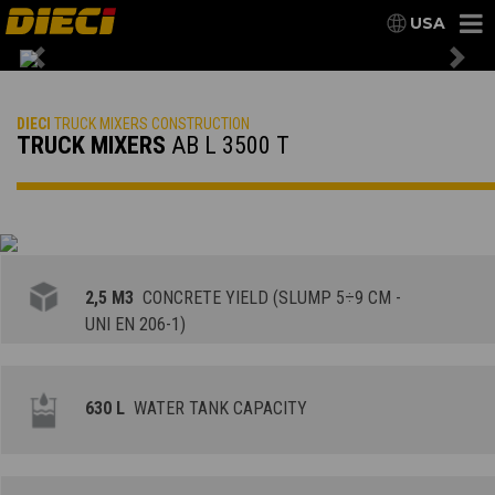
USA
Previous
Nex
DIECI
TRUCK MIXERS CONSTRUCTION
TRUCK MIXERS
AB L 3500 T
2,5 M3
CONCRETE YIELD (SLUMP 5÷9 CM -
UNI EN 206-1)
630 L
WATER TANK CAPACITY