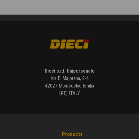
Dieci s.r.l. Unipersonale
Via E. Majorana, 2-4
42027 Montecchio Emilia
(RE) ITALY
Products