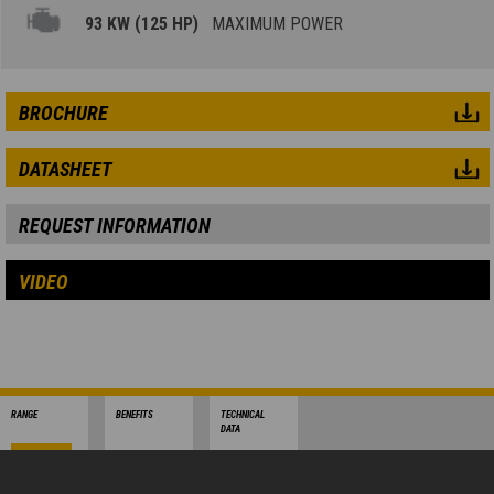
93 KW (125 HP)
MAXIMUM POWER
BROCHURE
DATASHEET
REQUEST INFORMATION
VIDEO
RANGE
BENEFITS
TECHNICAL
DATA