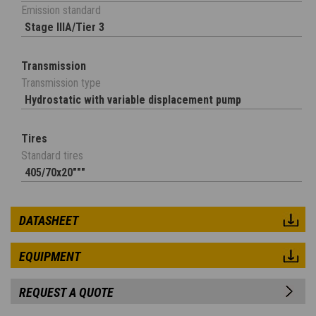
Emission standard
Stage IIIA/Tier 3
Transmission
Transmission type
Hydrostatic with variable displacement pump
Tires
Standard tires
405/70x20"""
DATASHEET
EQUIPMENT
REQUEST A QUOTE