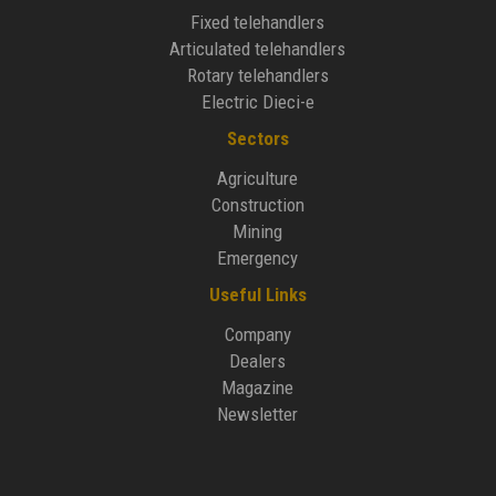
Fixed telehandlers
Articulated telehandlers
Rotary telehandlers
Electric Dieci-e
Sectors
Agriculture
Construction
Mining
Emergency
Useful Links
Company
Dealers
Magazine
Newsletter