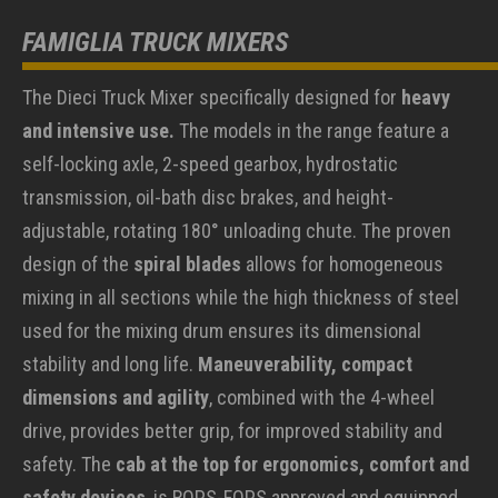
FAMIGLIA TRUCK MIXERS
The Dieci Truck Mixer specifically designed for
heavy
and intensive use.
The models in the range feature a
self-locking axle, 2-speed gearbox, hydrostatic
transmission, oil-bath disc brakes, and height-
adjustable, rotating 180° unloading chute. The proven
design of the
spiral blades
allows for homogeneous
mixing in all sections while the high thickness of steel
used for the mixing drum ensures its dimensional
stability and long life.
Maneuverability, compact
dimensions and agility
, combined with the 4-wheel
drive, provides better grip, for improved stability and
safety. The
cab at the top for ergonomics, comfort and
safety devices
, is ROPS-FOPS approved and equipped