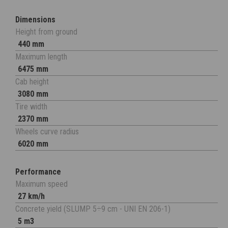
Dimensions
Height from ground
440 mm
Maximum length
6475 mm
Cab height
3080 mm
Tire width
2370 mm
Wheels curve radius
6020 mm
Performance
Maximum speed
27 km/h
Concrete yield (SLUMP 5÷9 cm - UNI EN 206-1)
5 m3