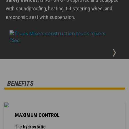
with soundproofing, heating, tilt steering wheel and
ergonomic seat with suspension.
BENEFITS
MAXIMUM CONTROL
The
hydrostatic