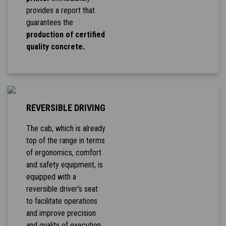
provides a report that
guarantees the
production of certified
quality concrete.
REVERSIBLE DRIVING
The cab, which is already
top of the range in terms
of ergonomics, comfort
and safety equipment, is
equipped with a
reversible driver's seat
to facilitate operations
and improve precision
and quality of execution.