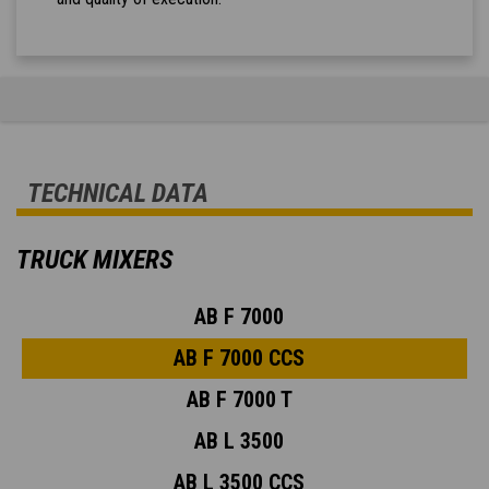
TECHNICAL DATA
TRUCK MIXERS
AB F 7000
AB F 7000 CCS
AB F 7000 T
AB L 3500
AB L 3500 CCS