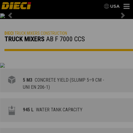
USA
Previous
Nex
DIECI
TRUCK MIXERS CONSTRUCTION
TRUCK MIXERS
AB F 7000 CCS
5 M3
CONCRETE YIELD (SLUMP 5÷9 CM -
UNI EN 206-1)
945 L
WATER TANK CAPACITY