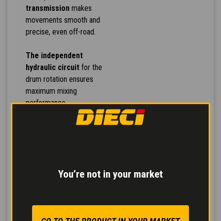
transmission
makes
movements smooth and
precise, even off-road.
The independent
hydraulic circuit
for the
drum rotation ensures
maximum mixing
performance.
Inching pedal
for
controlled forward
movement and
servo-
assisted service brake
You’re not in your market
for safe and modulated
braking reducing stress
on the pedal.