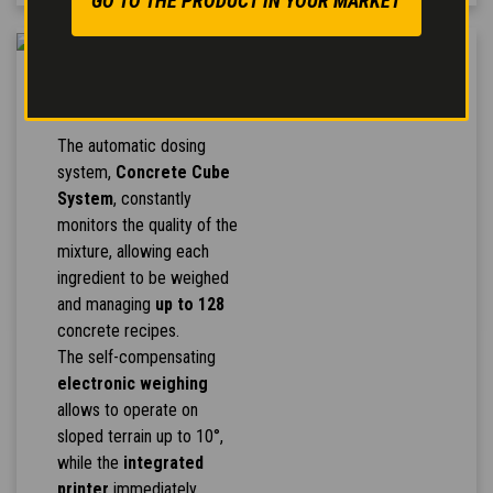
GO TO THE PRODUCT IN YOUR MARKET
CONCRETE CUBE
SYSTEM
The automatic dosing
system,
Concrete Cube
System
, constantly
monitors the quality of the
mixture, allowing each
ingredient to be weighed
and managing
up to 128
concrete recipes.
The self-compensating
electronic weighing
allows to operate on
sloped terrain up to 10°,
while the
integrated
printer
immediately