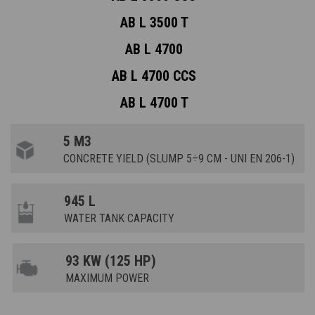
AB L 3500 T
AB L 4700
AB L 4700 CCS
AB L 4700 T
5 M3
CONCRETE YIELD (SLUMP 5÷9 CM - UNI EN 206-1)
945 L
WATER TANK CAPACITY
93 KW (125 HP)
MAXIMUM POWER