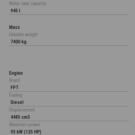
Water tank capacity
945 l
Mass
Unladen weight
7400 kg
Engine
Brand
FPT
Fueling
Diesel
Displacement
4485 cm3
Maximum power
93 kW (125 HP)