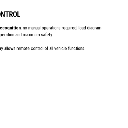
ONTROL
ecognition
: no manual operations required, load diagram
 operation and maximum safety.
ay allows remote control of all vehicle functions.