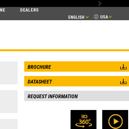
Next
INE
DEALERS
USA
ENGLISH
SSIC
BROCHURE
DATASHEET
REQUEST INFORMATION