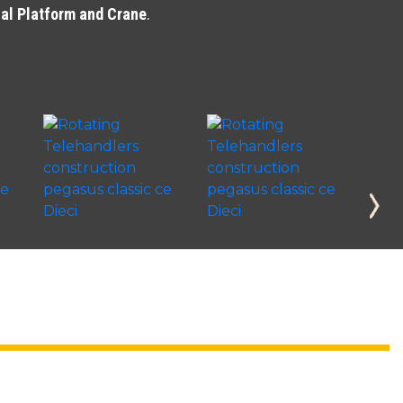
rial Platform and Crane
.