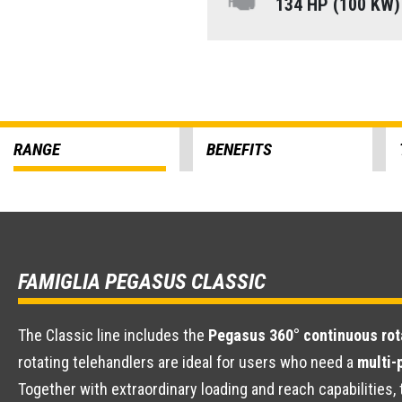
134 HP (100 KW
RANGE
BENEFITS
FAMIGLIA PEGASUS CLASSIC
The Classic line includes the
Pegasus 360° continuous rot
rotating telehandlers are ideal for users who need a
multi-
Together with extraordinary loading and reach capabilitie