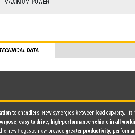
)
MAXIMUM POWER
TECHNICAL DATA
ation
telehandlers. New synergies between load capacity, lifti
purpose, easy to drive, high-performance vehicle in all work
s, the new Pegasus now provide
greater productivity, performan