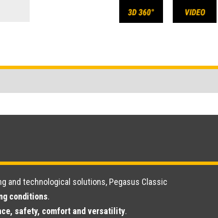
ng and technological solutions, Pegasus Classic
ing conditions
.
ce, safety, comfort and versatility
.