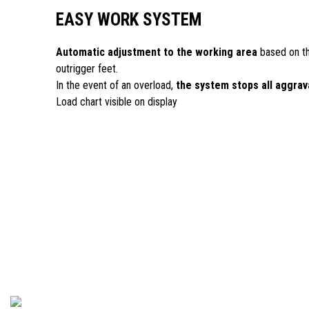
EASY WORK SYSTEM
Automatic adjustment to the working area
based on th
outrigger feet.
In the event of an overload,
the system stops all aggra
Load chart visible on display