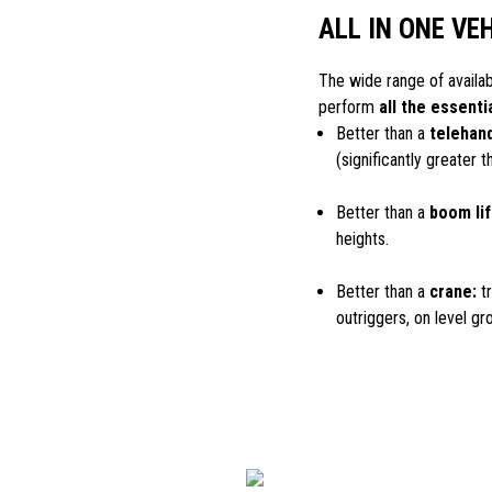
ALL IN ONE VE
The wide range of availa
perform
all the essenti
Better than a
telehand
(significantly greater 
Better than a
boom lif
heights.
Better than a
crane:
tr
outriggers, on level gr