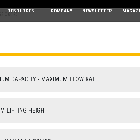
RESOURCES
COMPANY
NEWSLETTER
MAGAZ
SIC 60.25
PEGASUS CLA
60.25
M CAPACITY - MAXIMUM FLOW RATE
 LIFTING HEIGHT