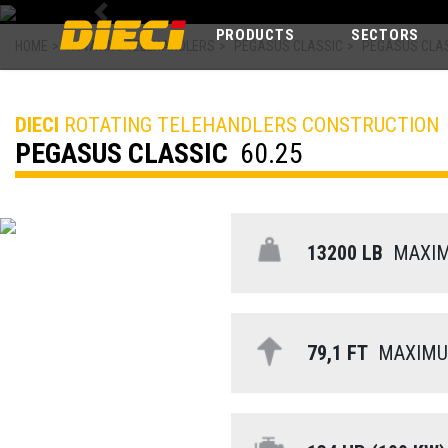
Previous
PRODUCTS
SECTORS
HOME
>
ROTATING TELEHANDLERS
>
PEGASUS CLASSIC
>
PEGASUS CLAS
DIECI
ROTATING TELEHANDLERS CONSTRUCTION
PEGASUS CLASSIC
60.25
13200 LB
MAXIMU
79,1 FT
MAXIMUM