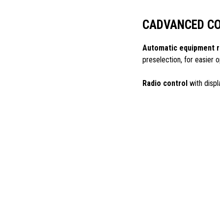
CADVANCED C
Automatic equipment r
preselection, for easier
Radio control
with displ