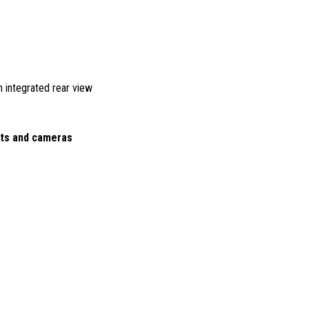
ith integrated rear view
hts and cameras