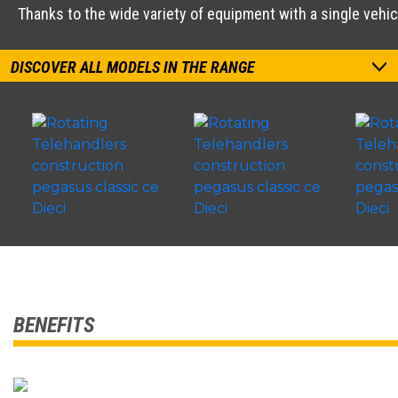
Thanks to the wide variety of equipment with a single vehi
DISCOVER ALL MODELS IN THE RANGE
BENEFITS