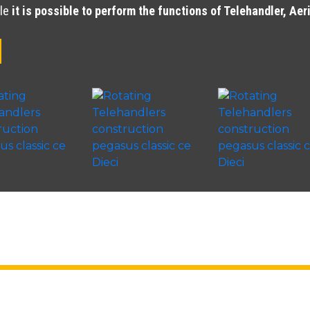
cle
it is possible to perform the functions of Telehandler, Ae