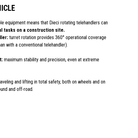
HICLE
ble equipment means that Dieci rotating telehandlers can
al tasks on a construction site.
ler:
turret rotation provides 360° operational coverage
than with a conventional telehandler).
t:
maximum stability and precision, even at extreme
aveling and lifting in total safety, both on wheels and on
ound and off-road.