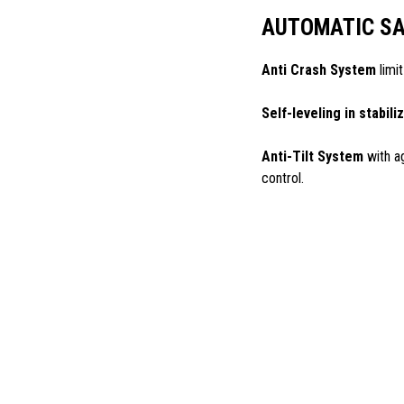
AUTOMATIC SA
Anti Crash System
limit
Self-leveling in stabili
Anti-Tilt System
with a
control.