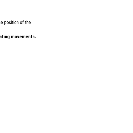
e position of the
vating movements.