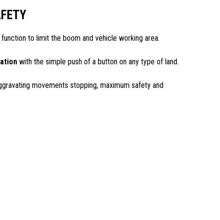
FETY
 function to limit the boom and vehicle working area.
zation
with the simple push of a button on any type of land.
ggravating movements stopping, maximum safety and