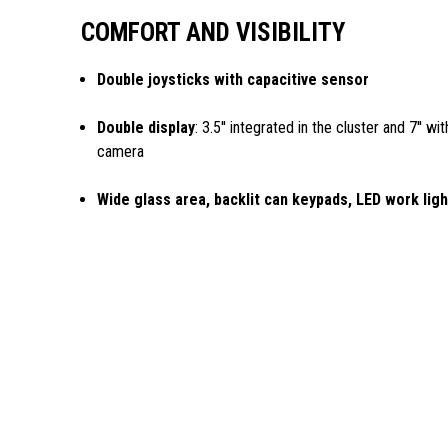
COMFORT AND VISIBILITY
Double joysticks with capacitive sensor
Double display
: 3.5'' integrated in the cluster and 7'' w
camera
Wide glass area, backlit can keypads, LED work lig