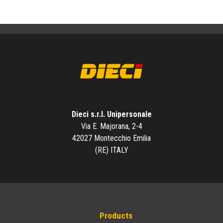
Dieci s.r.l. Unipersonale
Via E. Majorana, 2-4
42027 Montecchio Emilia
(RE) ITALY
Products