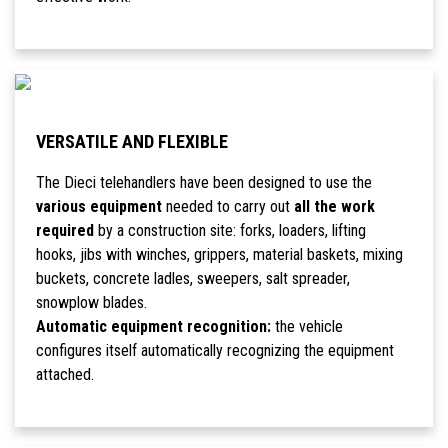
VERSATILE AND FLEXIBLE
The Dieci telehandlers have been designed to use the
various equipment
needed to carry out
all the work
required
by a construction site: forks, loaders, lifting
hooks, jibs with winches, grippers, material baskets, mixing
buckets, concrete ladles, sweepers, salt spreader,
snowplow blades.
Automatic equipment recognition:
the vehicle
configures itself automatically recognizing the equipment
attached.