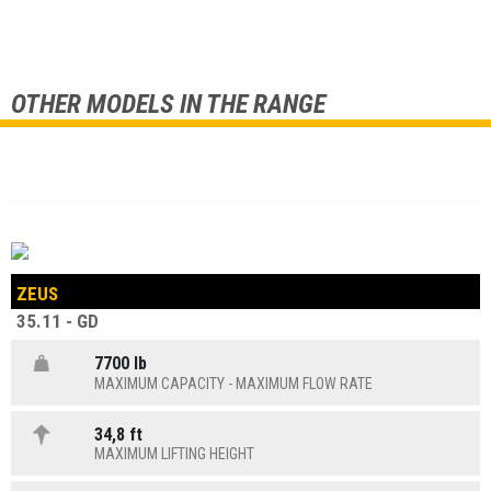
OTHER MODELS IN THE RANGE
ZEUS
35.11 - GD
7700 lb
MAXIMUM CAPACITY - MAXIMUM FLOW RATE
34,8 ft
MAXIMUM LIFTING HEIGHT