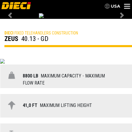
USA
Previous
Nex
DIECI
FIXED TELEHANDLERS CONSTRUCTION
ZEUS
40.13 - GD
8800 LB
MAXIMUM CAPACITY - MAXIMUM
FLOW RATE
41,0 FT
MAXIMUM LIFTING HEIGHT