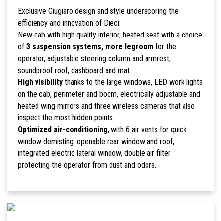
Exclusive Giugiaro design and style underscoring the
efficiency and innovation of Dieci.
New cab with high quality interior, heated seat with a choice
of
3 suspension systems, more legroom
for the
operator, adjustable steering column and armrest,
soundproof roof, dashboard and mat.
High visibility
thanks to the large windows, LED work lights
on the cab, perimeter and boom, electrically adjustable and
heated wing mirrors and three wireless cameras that also
inspect the most hidden points.
Optimized air-conditioning
, with 6 air vents for quick
window demisting, openable rear window and roof,
integrated electric lateral window, double air filter
protecting the operator from dust and odors.