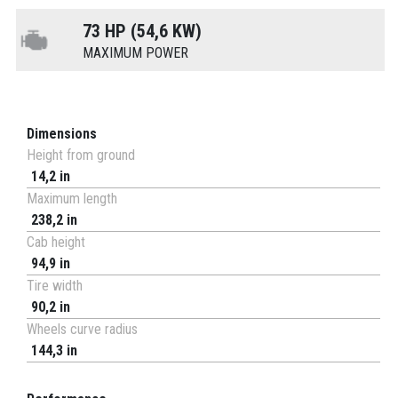
73 HP (54,6 KW)
MAXIMUM POWER
Dimensions
Height from ground
14,2 in
Maximum length
238,2 in
Cab height
94,9 in
Tire width
90,2 in
Wheels curve radius
144,3 in