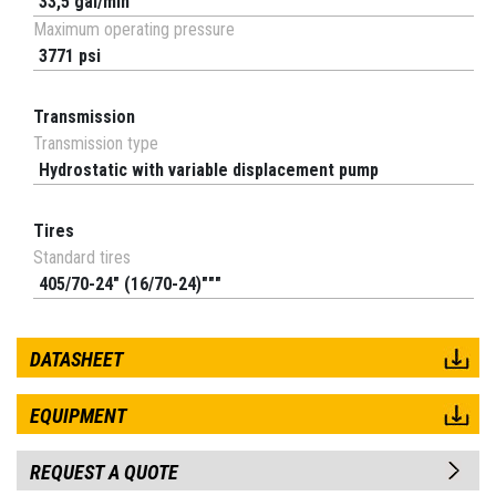
33,5 gal/min
Maximum operating pressure
3771 psi
Transmission
Transmission type
Hydrostatic with variable displacement pump
Tires
Standard tires
405/70-24" (16/70-24)"""
DATASHEET
EQUIPMENT
REQUEST A QUOTE