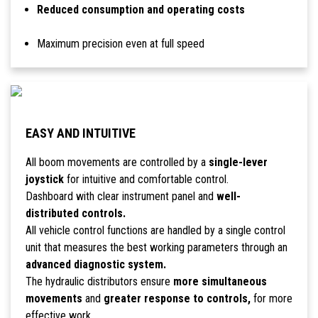
Reduced consumption and operating costs
Maximum precision even at full speed
EASY AND INTUITIVE
All boom movements are controlled by a
single-lever
joystick
for intuitive and comfortable control.
Dashboard with clear instrument panel and
well-
distributed controls.
All vehicle control functions are handled by a single control
unit that measures the best working parameters through an
advanced diagnostic system.
The hydraulic distributors ensure
more simultaneous
movements
and
greater response to controls,
for more
effective work.