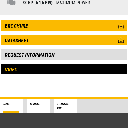
73 HP (54,6 KW)
MAXIMUM POWER
BROCHURE
DATASHEET
REQUEST INFORMATION
VIDEO
RANGE
BENEFITS
TECHNICAL
DATA