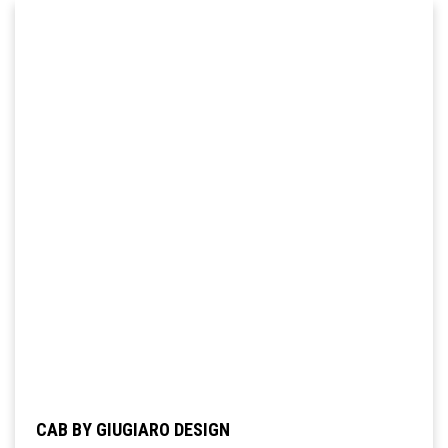
CAB BY GIUGIARO DESIGN