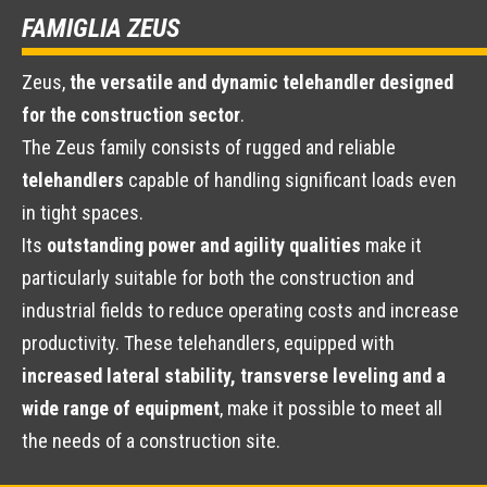
FAMIGLIA ZEUS
Zeus,
the versatile and dynamic telehandler designed
for the construction sector
.
The Zeus family consists of rugged and reliable
telehandlers
capable of handling significant loads even
in tight spaces.
Its
outstanding power and agility qualities
make it
particularly suitable for both the construction and
industrial fields to reduce operating costs and increase
productivity. These telehandlers, equipped with
increased lateral stability, transverse leveling and a
wide range of equipment
, make it possible to meet all
the needs of a construction site.