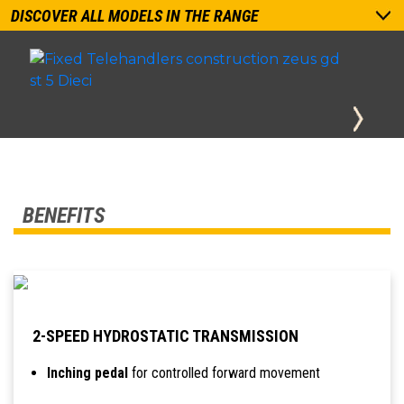
DISCOVER ALL MODELS IN THE RANGE
BENEFITS
2-SPEED HYDROSTATIC TRANSMISSION
Inching pedal
for controlled forward movement