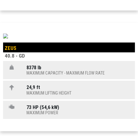
ZEUS
40.8 - GD
8378 lb
MAXIMUM CAPACITY - MAXIMUM FLOW RATE
24,9 ft
MAXIMUM LIFTING HEIGHT
73 HP (54,6 kW)
MAXIMUM POWER