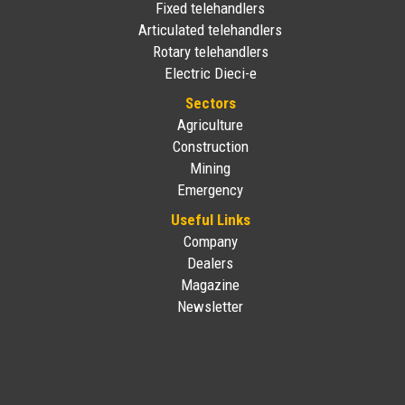
Fixed telehandlers
Articulated telehandlers
Rotary telehandlers
Electric Dieci-e
Sectors
Agriculture
Construction
Mining
Emergency
Useful Links
Company
Dealers
Magazine
Newsletter