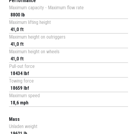
Performance
Maximum capacity - Maximum flow rate
8800 lb
Maximum lifting height
41,0 ft
Maximum height on outriggers
41,0 ft
Maximum height on wheels
41,0 ft
Pull-out force
18434 lbf
Towing force
18659 lbf
Maximum speed
18,6 mph
Mass
Unladen weight
19621 lb