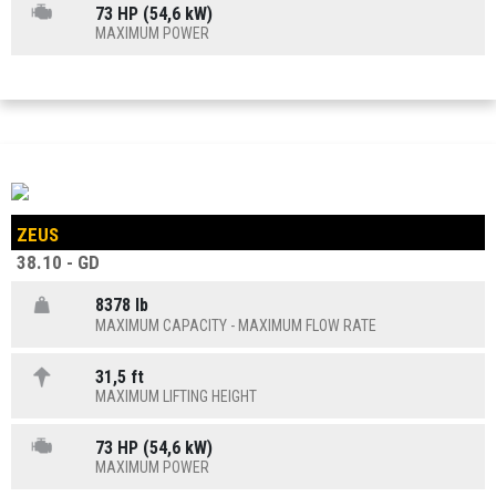
73 HP (54,6 kW)
MAXIMUM POWER
ZEUS
38.10 - GD
8378 lb
MAXIMUM CAPACITY - MAXIMUM FLOW RATE
31,5 ft
MAXIMUM LIFTING HEIGHT
73 HP (54,6 kW)
MAXIMUM POWER