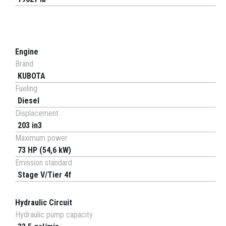
Engine
Brand
KUBOTA
Fueling
Diesel
Displacement
203 in3
Maximum power
73 HP (54,6 kW)
Emission standard
Stage V/Tier 4f
Hydraulic Circuit
Hydraulic pump capacity