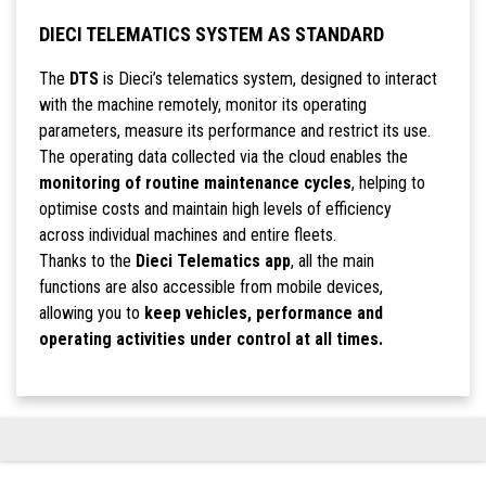
DIECI TELEMATICS SYSTEM AS STANDARD
The
DTS
is Dieci’s telematics system, designed to interact
with the machine remotely, monitor its operating
parameters, measure its performance and restrict its use.
The operating data collected via the cloud enables the
monitoring of routine maintenance cycles
, helping to
optimise costs and maintain high levels of efficiency
across individual machines and entire fleets.
Thanks to the
Dieci Telematics app
, all the main
functions are also accessible from mobile devices,
allowing you to
keep vehicles, performance and
operating activities under control at all times.