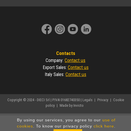
Contacts
Contact us
Company
:
Contact us
Export Sales
:
Contact us
Italy Sales
:
Copyright © 2024 - DIECI Srl | P.IVA 01682740350 |
Legals
|
Privacy
|
Cookie
policy
|
Made by Invicto
By using our services, you agree to our
use of
cookies
. To know our privacy policy
click here
.