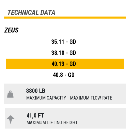
TECHNICAL DATA
ZEUS
35.11 - GD
38.10 - GD
40.13 - GD
40.8 - GD
8800 LB
MAXIMUM CAPACITY - MAXIMUM FLOW RATE
41,0 FT
MAXIMUM LIFTING HEIGHT