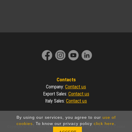
Contacts
Contact us
Company
:
Contact us
Export Sales
:
Contact us
Italy Sales
:
By using our services, you agree to our
use of
cookies
. To know our privacy policy
click here
.
Copyright © 2024 - DIECI Srl | P.IVA 01682740350 |
Legals
|
Privacy
|
Cookie