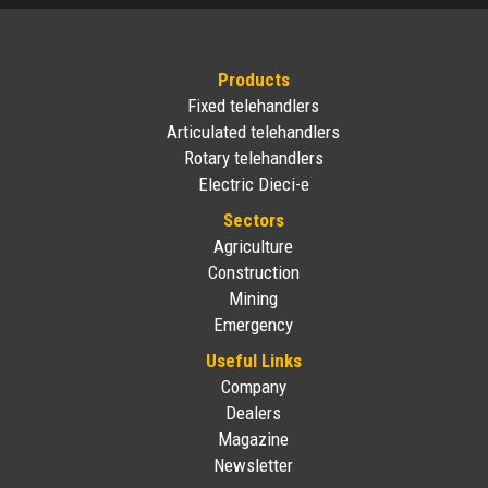
Products
Fixed telehandlers
Articulated telehandlers
Rotary telehandlers
Electric Dieci-e
Sectors
Agriculture
Construction
Mining
Emergency
Useful Links
Company
Dealers
Magazine
Newsletter