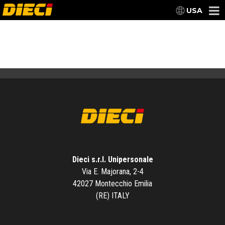
USA
Dieci s.r.l. Unipersonale
Via E. Majorana, 2-4
42027 Montecchio Emilia
(RE) ITALY