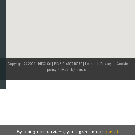
Copyright © 2024 - DIECI Srl | P.IVA 01682740350 |
Legals
|
Privacy
|
Cookie
policy
|
Made by Invicto
By using our services, you agree to our
use of