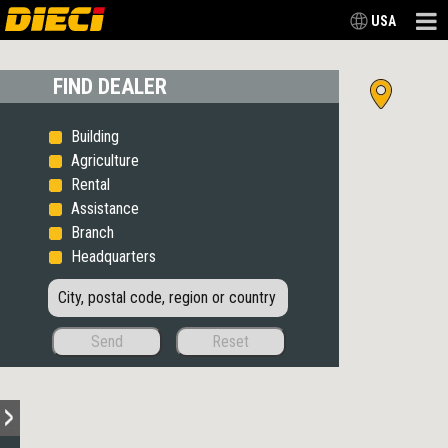
USA
FIND DEALER
Building
Agriculture
Rental
Assistance
Branch
Headquarters
Send
Reset