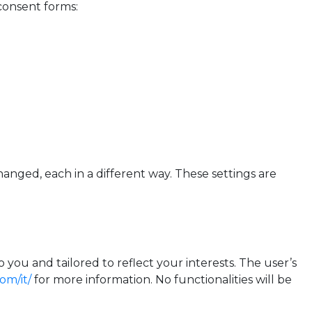
consent forms:
hanged, each in a different way. These settings are
you and tailored to reflect your interests. The user’s
om/it/
for more information. No functionalities will be