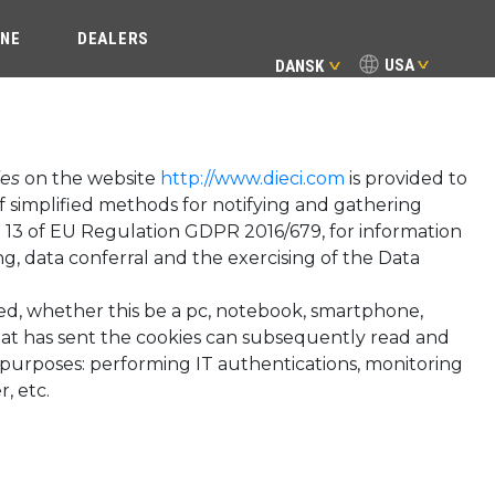
INE
DEALERS
USA
DANSK
ies
on the website
http://www.dieci.com
is provided to
of simplified methods for notifying and gathering
icle 13 of EU Regulation GDPR 2016/679, for information
g, data conferral and the exercising of the Data
sed, whether this be a pc, notebook, smartphone,
that has sent the cookies can subsequently read and
t purposes: performing IT authentications, monitoring
, etc.