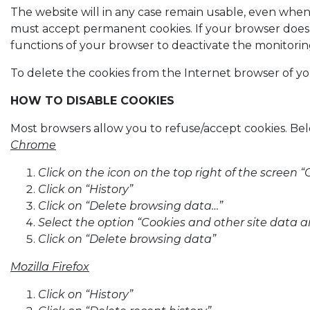
The website will in any case remain usable, even whe
must accept permanent cookies. If your browser does no
functions of your browser to deactivate the monitorin
To delete the cookies from the Internet browser of yo
HOW TO DISABLE COOKIES
Most browsers allow you to refuse/accept cookies. Belo
Chrome
Click on the icon on the top right of the scree
Click on “History”
Click on “Delete browsing data…”
Select the option “Cookies and other site data a
Click on “Delete browsing data”
Mozilla Firefox
Click on “History”