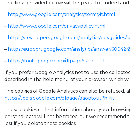
The links provided below will help you to understand 
–
http://www.google.com/analytics/terms/it.html
–
http://www.google.com/privacypolicy.html
–
https://developers.google.com/analytics/devguides/co
–
https://support.google.com/analytics/answer/600424
–
https://tools.google.com/dlpage/gaoptout
If you prefer Google Analytics not to use the collecte
described in the help menu of your browser, which wi
The cookies of Google Analytics can also be refused, 
https://tools.google.com/dlpage/gaoptout?hl=it
.
These cookies collect information about your browsing 
personal data will not be traced but we recommend th
lost if you delete these cookies.