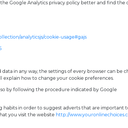
the Google Analytics privacy policy better and find the 
llection/analyticsjs/cookie-usage#gajs
5
d data in any way, the settings of every browser can be c
ll explain how to change your cookie preferences.
also by following the procedure indicated by Google
habits in order to suggest adverts that are important to 
at you visit the website
http://www.youronlinechoices.c