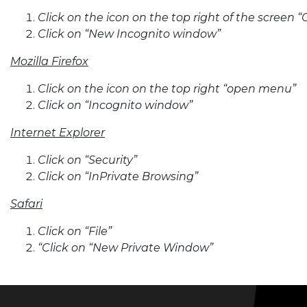
Click on the icon on the top right of the scree
Click on “New Incognito window”
Mozilla Firefox
Click on the icon on the top right “open menu”
Click on “Incognito window”
Internet Explorer
Click on “Security”
Click on “InPrivate Browsing”
Safari
Click on “File”
“Click on “New Private Window”