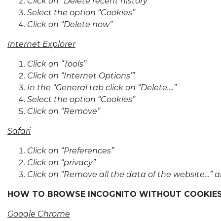
Click on “Delete recent history”
Select the option “Cookies”
Click on “Delete now”
Internet Explorer
Click on “Tools”
Click on “Internet Options’”
In the “General tab click on “Delete….”
Select the option “Cookies”
Click on “Remove”
Safari
Click on “Preferences”
Click on “privacy”
Click on “Remove all the data of the website…” 
HOW TO BROWSE INCOGNITO WITHOUT COOKIE
Google Chrome