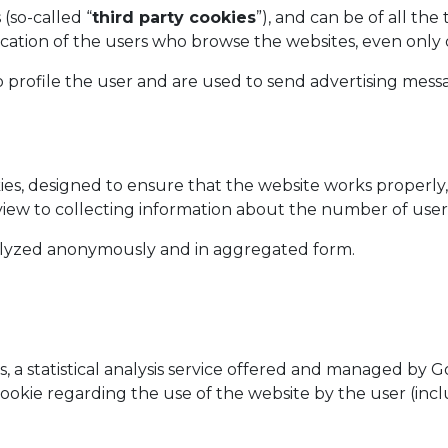
(so-called “
third party cookies
”), and can be of all t
ication of the users who browse the websites, even only o
 profile the user and are used to send advertising mess
kies, designed to ensure that the website works properly
 a view to collecting information about the number of us
nalyzed anonymously and in aggregated form.
es, a statistical analysis service offered and managed b
cookie regarding the use of the website by the user (incl