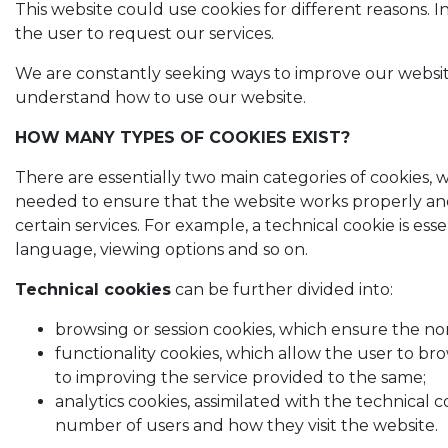
This website could use cookies for different reasons. I
the user to request our services.
We are constantly seeking ways to improve our website a
understand how to use our website.
HOW MANY TYPES OF COOKIES EXIST?
There are essentially two main categories of cookies, wi
needed to ensure that the website works properly and 
certain services. For example, a technical cookie is es
language, viewing options and so on.
Technical cookies
can be further divided into:
browsing or session cookies, which ensure the no
functionality cookies, which allow the user to br
to improving the service provided to the same;
analytics cookies, assimilated with the technical
number of users and how they visit the website.