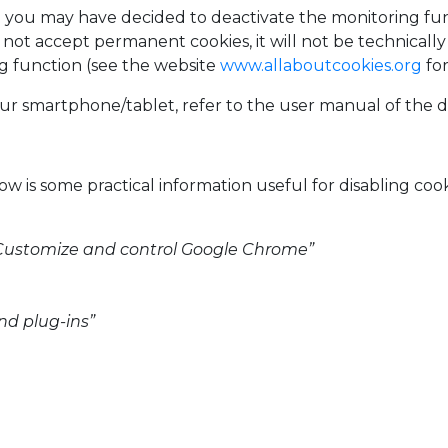
n you may have decided to deactivate the monitoring fu
t accept permanent cookies, it will not be technically 
g function (see the website
www.allaboutcookies.org
for
ur smartphone/tablet, refer to the user manual of the d
w is some practical information useful for disabling coo
n “Customize and control Google Chrome”
nd plug-ins”