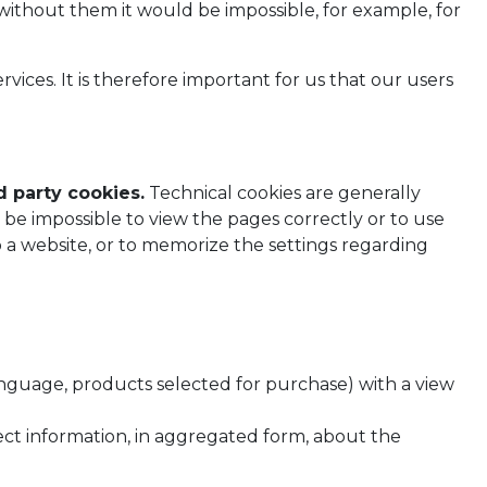
 without them it would be impossible, for example, for
vices. It is therefore important for us that our users
d party cookies.
Technical cookies are generally
be impossible to view the pages correctly or to use
to a website, or to memorize the settings regarding
language, products selected for purchase) with a view
lect information, in aggregated form, about the