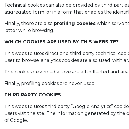
Technical cookies can also be provided by third parties 
aggregated form, or in a form that enables the identif
Finally, there are also
profiling cookies
which serve to
latter while browsing.
WHICH COOKIES ARE USED BY THIS WEBSITE?
This website uses direct and third party technical coo
user to browse; analytics cookies are also used, with
The cookies described above are all collected and a
Finally, profiling cookies are never used.
THIRD PARTY COOKIES
This website uses third party “Google Analytics” cooki
users visit the site. The information generated by the 
of Google.