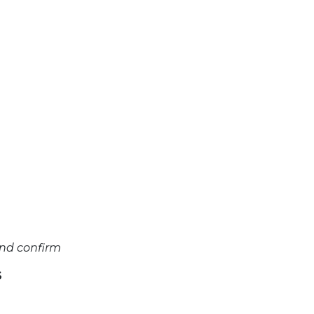
and confirm
S