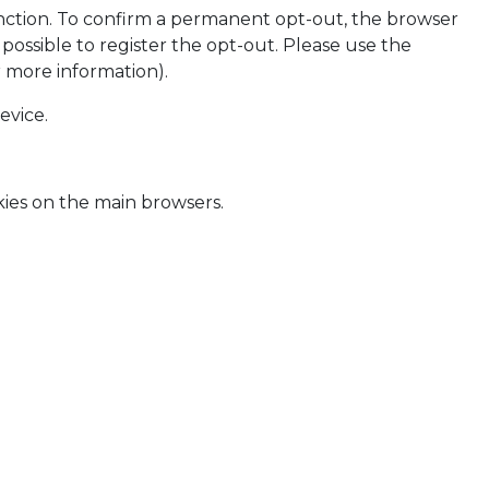
nction. To confirm a permanent opt-out, the browser
possible to register the opt-out. Please use the
 more information).
evice.
kies on the main browsers.