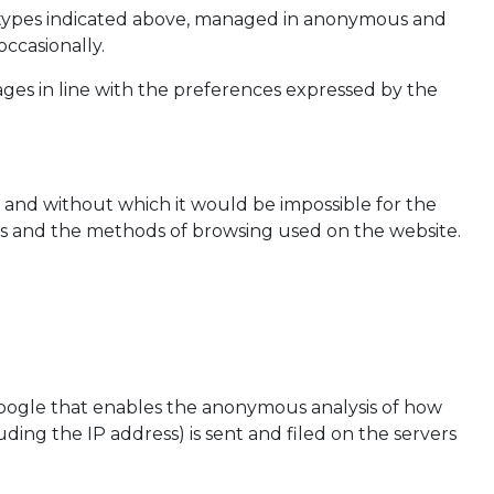
he types indicated above, managed in anonymous and
ccasionally.
ages in line with the preferences expressed by the
, and without which it would be impossible for the
ers and the methods of browsing used on the website.
y Google that enables the anonymous analysis of how
uding the IP address) is sent and filed on the servers