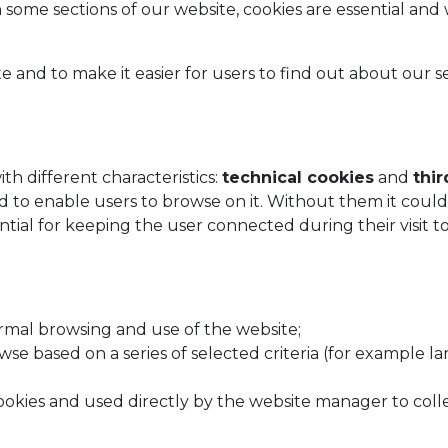
n some sections of our website, cookies are essential and
nd to make it easier for users to find out about our ser
th different characteristics:
technical cookies
and
thir
to enable users to browse on it. Without them it could 
sential for keeping the user connected during their visit 
rmal browsing and use of the website;
owse based on a series of selected criteria (for example 
 cookies and used directly by the website manager to col