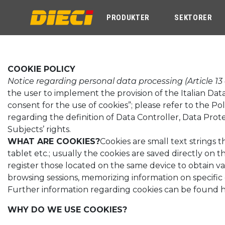
PRODUKTER
SEKTORER
COOKIE POLICY
Notice regarding personal data processing (Article 13
the user to implement the provision of the Italian Dat
consent for the use of cookies”; please refer to the Pol
regarding the definition of Data Controller, Data Prot
Subjects’ rights.
WHAT ARE COOKIES?
Cookies are small text strings
tablet etc.; usually the cookies are saved directly on
register those located on the same device to obtain va
browsing sessions, memorizing information on specific 
Further information regarding cookies can be found 
WHY DO WE USE COOKIES?