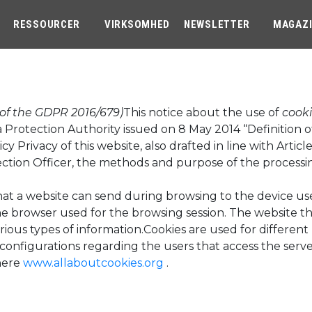
RESSOURCER
VIRKSOMHED
NEWSLETTER
MAGAZ
 of the GDPR 2016/679)
This notice about the use of
cook
a Protection Authority issued on 8 May 2014 “Definition 
icy Privacy of this website, also drafted in line with Art
ection Officer, the methods and purpose of the processin
 that a website can send during browsing to the device u
 the browser used for the browsing session. The website 
rious types of information.Cookies are used for differen
configurations regarding the users that access the server
here
www.allaboutcookies.org
.