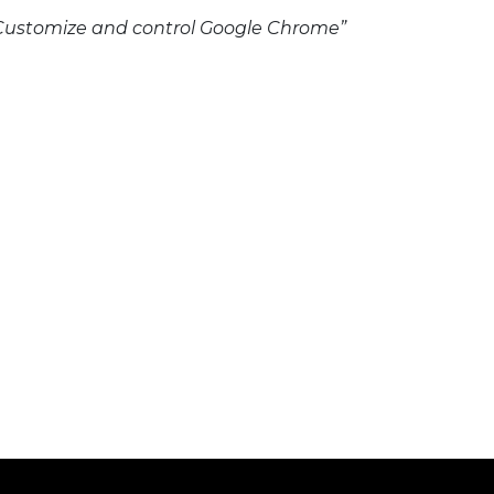
n “Customize and control Google Chrome”