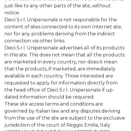
just like to any other parts of the site, without
notice.
Dieci S.r.l. Unipersonale is not responsible for the
content of sites connected to its own Internet site,
nor for any problems deriving from the indirect
connection via other links.
Dieci S.r.l. Unipersonale advertises all of its products
in this site. This does not mean that all the products
are marketed in every country, nor does it mean
that the products, if marketed, are immediately
available in each country. Those interested are
requested to apply for information directly from
the head office of Dieci S.r.l. Unipersonale if up-
dated information should be required.
These site access terms and conditions are
governed by Italian law and any disputes deriving
from the use of the site are subject to the exclusive
jurisdiction of the court of Reggio Emilia, Italy.