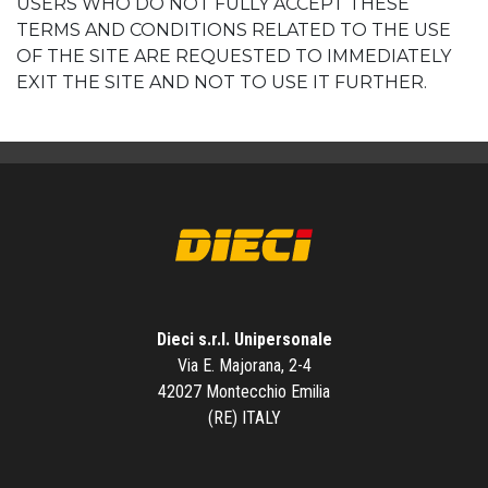
USERS WHO DO NOT FULLY ACCEPT THESE
TERMS AND CONDITIONS RELATED TO THE USE
OF THE SITE ARE REQUESTED TO IMMEDIATELY
EXIT THE SITE AND NOT TO USE IT FURTHER.
Dieci s.r.l. Unipersonale
Via E. Majorana, 2-4
42027 Montecchio Emilia
(RE) ITALY