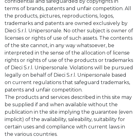
confidential and safeguarded by copyrights in
terms of brands, patents and unfair competition. All
the products, pictures, reproductions, logos,
trademarks and patents are owned exclusively by
Dieci S.r.l. Unipersonale. No other subject is owner of
licenses or rights of use of such assets. The contents
of the site cannot, in any way whatsoever, be
interpreted in the sense of the allocation of license
rights or rights of use of the products or trademarks
of Dieci S.r.l. Unipersonale. Violations will be pursued
legally on behalf of Dieci S.r.l. Unipersonale based
on current regulations that safeguard trademarks,
patents and unfair competition.
The products and services described in this site may
be supplied if and when available without the
publication in the site implying the guarantee (even
implicit) of the availability, saleability, suitability for
certain uses and compliance with current laws in
the various countries.