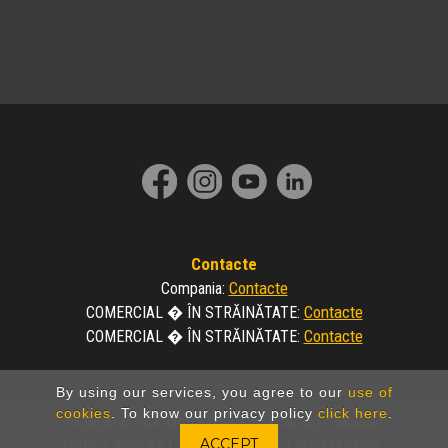
Contacte
Contacte
Compania
:
Contacte
COMERCIAL � ÎN STRĂINĂTATE
:
Contacte
COMERCIAL � ÎN STRĂINĂTATE
:
By using our services, you agree to our
use of
cookies
. To know our privacy policy
click here
.
Copyright © 2024 - DIECI Srl | P.IVA 01682740350 |
Comunicări
Legale
|
Intimitate
|
Politica de Cookies
|
Made by Invicto