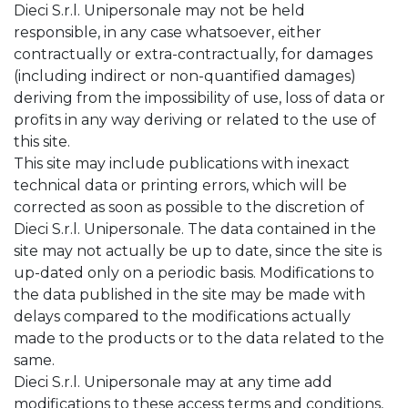
Dieci S.r.l. Unipersonale may not be held
responsible, in any case whatsoever, either
contractually or extra-contractually, for damages
(including indirect or non-quantified damages)
deriving from the impossibility of use, loss of data or
profits in any way deriving or related to the use of
this site.
This site may include publications with inexact
technical data or printing errors, which will be
corrected as soon as possible to the discretion of
Dieci S.r.l. Unipersonale. The data contained in the
site may not actually be up to date, since the site is
up-dated only on a periodic basis. Modifications to
the data published in the site may be made with
delays compared to the modifications actually
made to the products or to the data related to the
same.
Dieci S.r.l. Unipersonale may at any time add
modifications to these access terms and conditions,