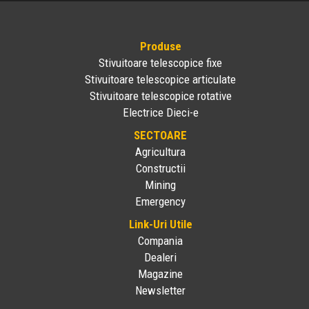
Produse
Stivuitoare telescopice fixe
Stivuitoare telescopice articulate
Stivuitoare telescopice rotative
Electrice Dieci-e
SECTOARE
Agricultura
Constructii
Mining
Emergency
Link-Uri Utile
Compania
Dealeri
Magazine
Newsletter