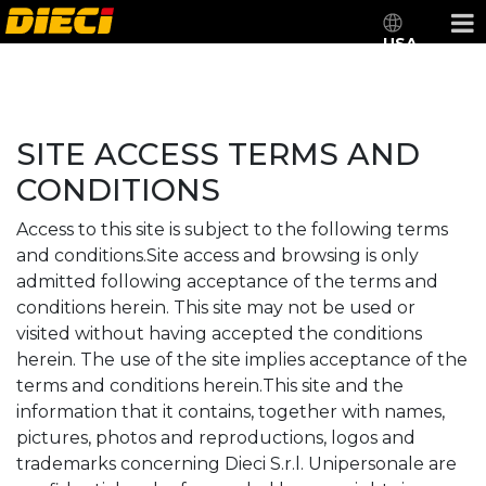
USA
SITE ACCESS TERMS AND
CONDITIONS
Access to this site is subject to the following terms
and conditions.Site access and browsing is only
admitted following acceptance of the terms and
conditions herein. This site may not be used or
visited without having accepted the conditions
herein. The use of the site implies acceptance of the
terms and conditions herein.This site and the
information that it contains, together with names,
pictures, photos and reproductions, logos and
trademarks concerning Dieci S.r.l. Unipersonale are