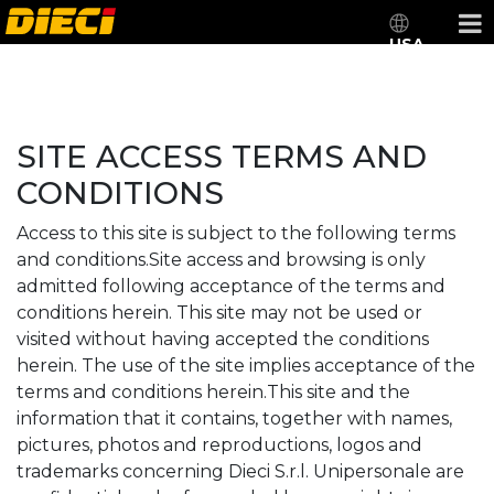
USA
SITE ACCESS TERMS AND
CONDITIONS
Access to this site is subject to the following terms
and conditions.Site access and browsing is only
admitted following acceptance of the terms and
conditions herein. This site may not be used or
visited without having accepted the conditions
herein. The use of the site implies acceptance of the
terms and conditions herein.This site and the
information that it contains, together with names,
pictures, photos and reproductions, logos and
trademarks concerning Dieci S.r.l. Unipersonale are