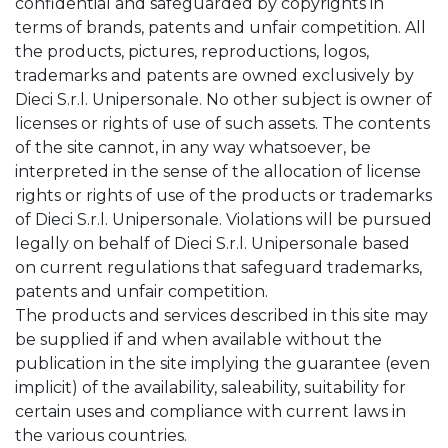
confidential and safeguarded by copyrights in
terms of brands, patents and unfair competition. All
the products, pictures, reproductions, logos,
trademarks and patents are owned exclusively by
Dieci S.r.l. Unipersonale. No other subject is owner of
licenses or rights of use of such assets. The contents
of the site cannot, in any way whatsoever, be
interpreted in the sense of the allocation of license
rights or rights of use of the products or trademarks
of Dieci S.r.l. Unipersonale. Violations will be pursued
legally on behalf of Dieci S.r.l. Unipersonale based
on current regulations that safeguard trademarks,
patents and unfair competition.
The products and services described in this site may
be supplied if and when available without the
publication in the site implying the guarantee (even
implicit) of the availability, saleability, suitability for
certain uses and compliance with current laws in
the various countries.