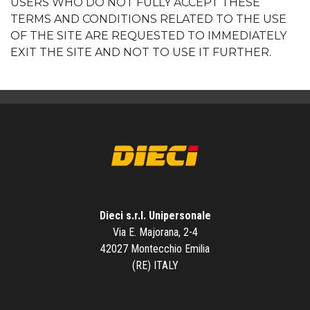
USERS WHO DO NOT FULLY ACCEPT THESE
TERMS AND CONDITIONS RELATED TO THE USE
OF THE SITE ARE REQUESTED TO IMMEDIATELY
EXIT THE SITE AND NOT TO USE IT FURTHER.
Dieci s.r.l. Unipersonale
Via E. Majorana, 2-4
42027 Montecchio Emilia
(RE) ITALY