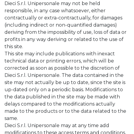
Dieci S.r.l. Unipersonale may not be held
responsible, in any case whatsoever, either
contractually or extra-contractually, for damages
(including indirect or non-quantified damages)
deriving from the impossibility of use, loss of data or
profits in any way deriving or related to the use of
this site.
This site may include publications with inexact
technical data or printing errors, which will be
corrected as soon as possible to the discretion of
Dieci S.r.l. Unipersonale. The data contained in the
site may not actually be up to date, since the site is
up-dated only on a periodic basis. Modifications to
the data published in the site may be made with
delays compared to the modifications actually
made to the products or to the data related to the
same.
Dieci S.r.l. Unipersonale may at any time add
modifications to these access terms and conditions,