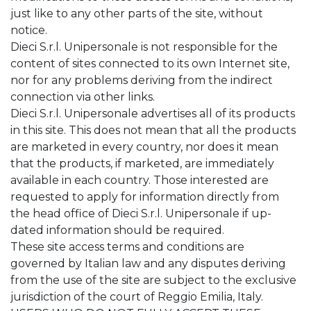
just like to any other parts of the site, without
notice.
Dieci S.r.l. Unipersonale is not responsible for the
content of sites connected to its own Internet site,
nor for any problems deriving from the indirect
connection via other links.
Dieci S.r.l. Unipersonale advertises all of its products
in this site. This does not mean that all the products
are marketed in every country, nor does it mean
that the products, if marketed, are immediately
available in each country. Those interested are
requested to apply for information directly from
the head office of Dieci S.r.l. Unipersonale if up-
dated information should be required.
These site access terms and conditions are
governed by Italian law and any disputes deriving
from the use of the site are subject to the exclusive
jurisdiction of the court of Reggio Emilia, Italy.