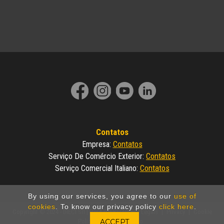
Contatos
Contatos
Empresa
:
Contatos
Serviço De Comércio Exterior
:
Contatos
Serviço Comercial Italiano
:
By using our services, you agree to our
use of
cookies
. To know our privacy policy
click here
.
Copyright © 2024 - DIECI Srl | P.IVA 01682740350 |
Legals
|
Privacy
|
Cookie
Policy
|
Made by Invicto