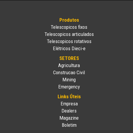
Produtos
Telescopicos fixos
Telescopicos articulados
Telescopicos rotativos
Elétricos Dieci-e
SETORES
Agricultura
Construcao Civil
Mining
Emergency
Links Úteis
Empresa
Dealers
Magazine
Boletim